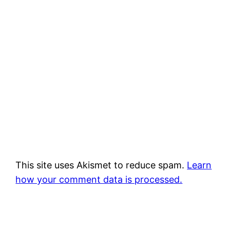
This site uses Akismet to reduce spam.
Learn
how your comment data is processed.