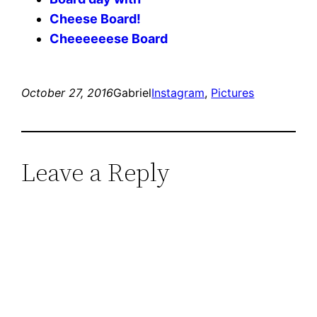
Cheese Board!
Cheeeeeese Board
October 27, 2016
Gabriel
Instagram
, 
Pictures
Leave a Reply