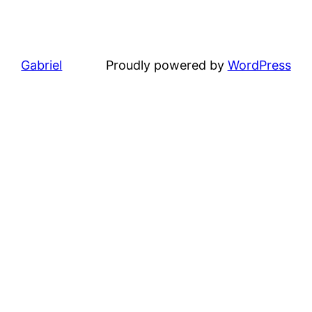
Gabriel
Proudly powered by
WordPress