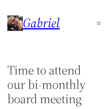
Skip
to
Gabriel
content
Time to attend
our bi-monthly
board meeting