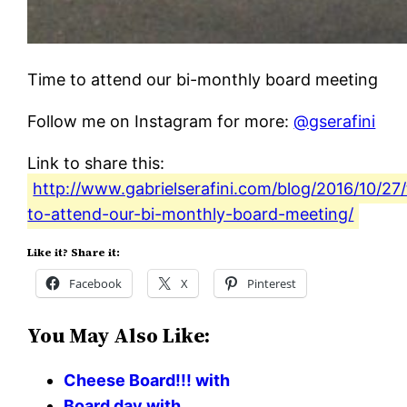
Time to attend our bi-monthly board meeting
Follow me on Instagram for more:
@gserafini
Link to share this:
http://www.gabrielserafini.com/blog/2016/10/27
to-attend-our-bi-monthly-board-meeting/
Like it? Share it:
Facebook
X
Pinterest
You May Also Like:
Cheese Board!!! with
Board day with