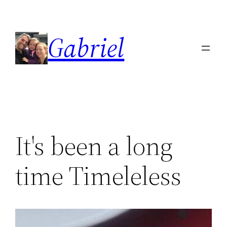
Skip
to
Gabriel
content
It's been a long
time Timeleless