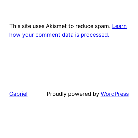
This site uses Akismet to reduce spam.
Learn
how your comment data is processed.
Gabriel
Proudly powered by
WordPress