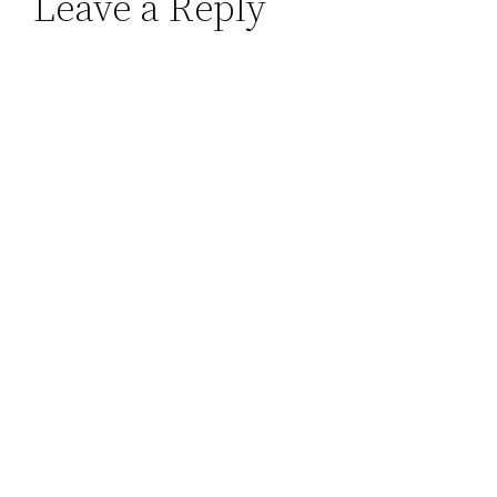
Leave a Reply