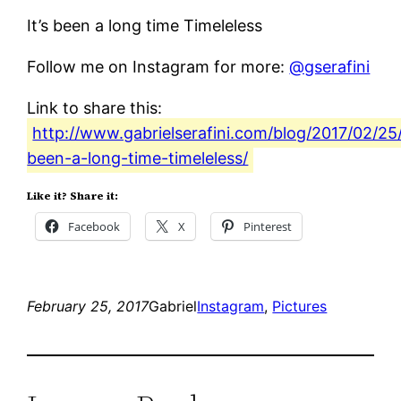
It’s been a long time Timeleless
Follow me on Instagram for more:
@gserafini
Link to share this:
http://www.gabrielserafini.com/blog/2017/02/25/
been-a-long-time-timeleless/
Like it? Share it:
Facebook
X
Pinterest
February 25, 2017
Gabriel
Instagram
, 
Pictures