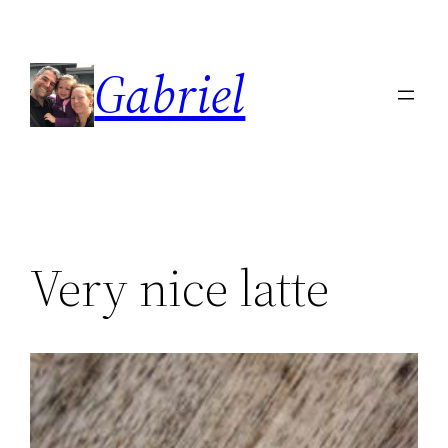
Skip
to
Gabriel
content
Very nice latte