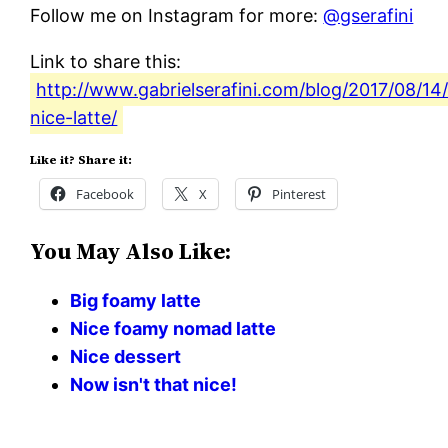
Follow me on Instagram for more:
@gserafini
Link to share this:
http://www.gabrielserafini.com/blog/2017/08/14
nice-latte/
Like it? Share it:
Facebook
X
Pinterest
You May Also Like:
Big foamy latte
Nice foamy nomad latte
Nice dessert
Now isn't that nice!