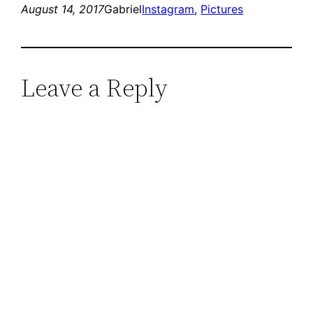
August 14, 2017
Gabriel
Instagram
, 
Pictures
Leave a Reply