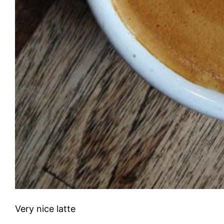
Very nice latte