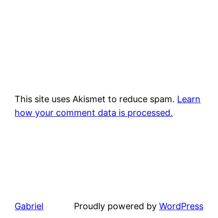
This site uses Akismet to reduce spam.
Learn
how your comment data is processed.
Gabriel
Proudly powered by
WordPress