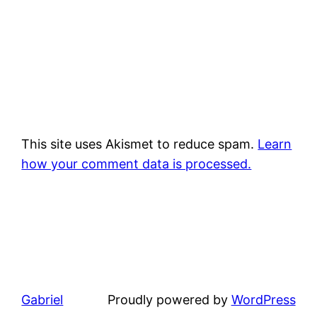
This site uses Akismet to reduce spam.
Learn
how your comment data is processed.
Gabriel
Proudly powered by
WordPress