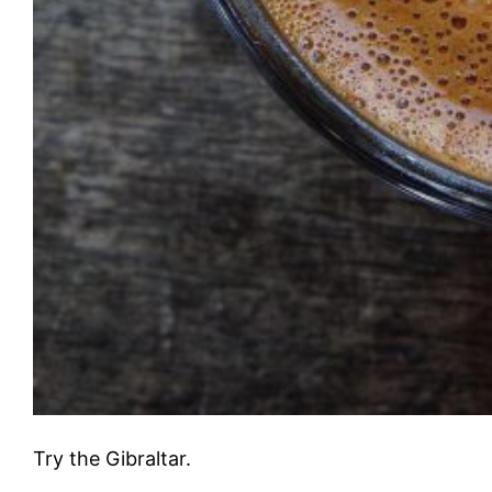
Try the Gibraltar.