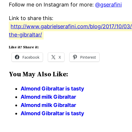
Follow me on Instagram for more:
@gserafini
Link to share this:
http://www.gabrielserafini.com/blog/2017/10/03/
the-gibraltar/
Like it? Share it:
Facebook
X
Pinterest
You May Also Like:
Almond Gibraltar is tasty
Almond milk Gibraltar
Almond milk Gibraltar
Almond Gibraltar is tasty