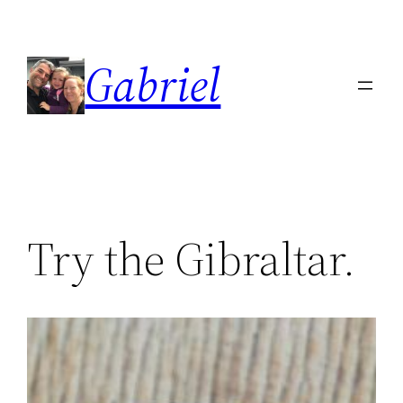
Skip
to
Gabriel
content
Try the Gibraltar.