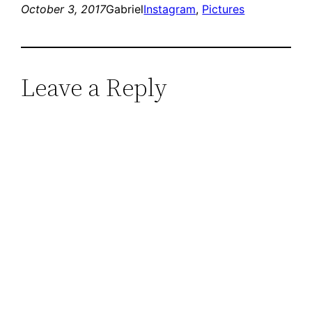
October 3, 2017
Gabriel
Instagram
, 
Pictures
Leave a Reply