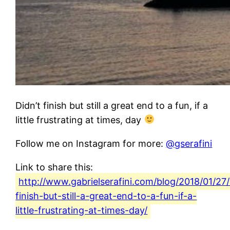
Didn’t finish but still a great end to a fun, if a
little frustrating at times, day
Follow me on Instagram for more:
@gserafini
Link to share this:
http://www.gabrielserafini.com/blog/2018/01/27/
finish-but-still-a-great-end-to-a-fun-if-a-
little-frustrating-at-times-day/