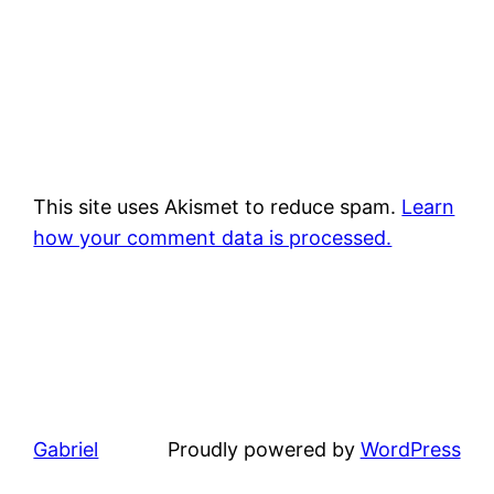
This site uses Akismet to reduce spam.
Learn
how your comment data is processed.
Gabriel
Proudly powered by
WordPress