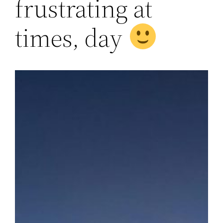
frustrating at
times, day