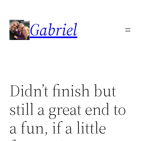
Skip
to
Gabriel
content
Didn’t finish but
still a great end to
a fun, if a little