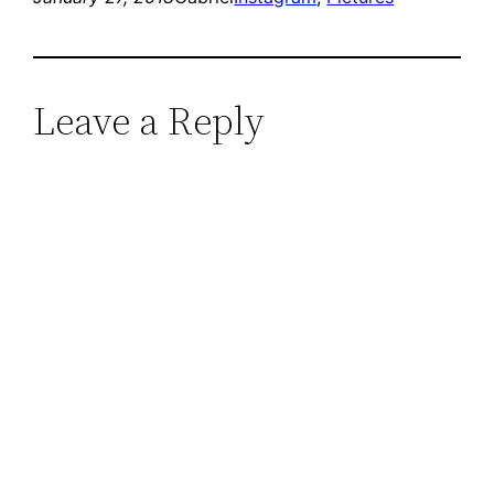
Leave a Reply