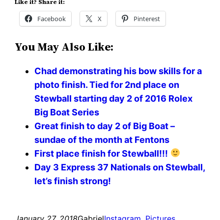
Like it? Share it:
Facebook
X
Pinterest
You May Also Like:
Chad demonstrating his bow skills for a
photo finish. Tied for 2nd place on
Stewball starting day 2 of 2016 Rolex
Big Boat Series
Great finish to day 2 of Big Boat –
sundae of the month at Fentons
First place finish for Stewball!!!
Day 3 Express 37 Nationals on Stewball,
let’s finish strong!
January 27, 2018
Gabriel
Instagram
, 
Pictures