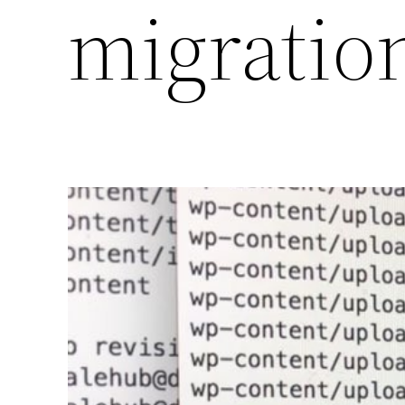
migratio