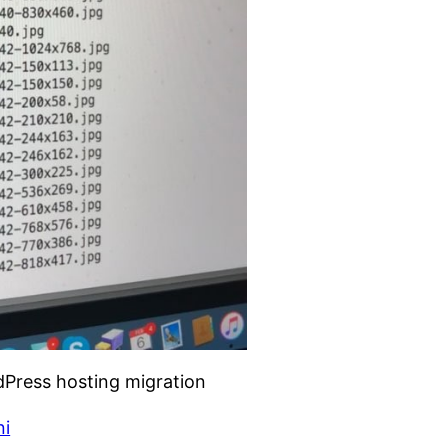
rdPress hosting migration
ni