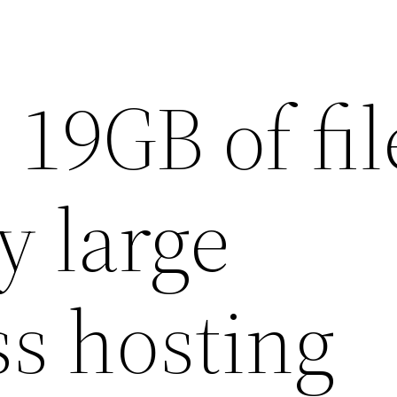
19GB of fil
ly large
s hosting