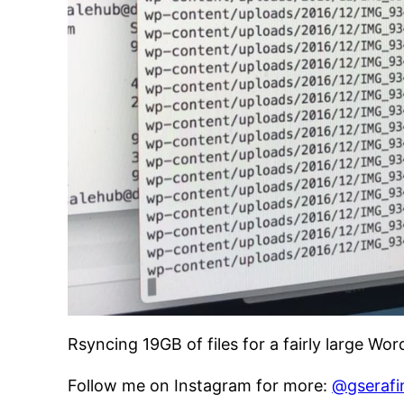
Rsyncing 19GB of files for a fairly large Wo
Follow me on Instagram for more:
@gserafi