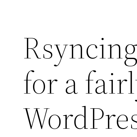
Rsyncing 
for a fair
WordPres