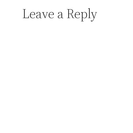
Leave a Reply