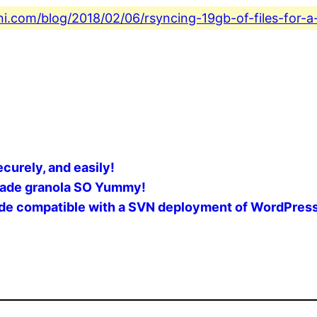
ni.com/blog/2018/02/06/rsyncing-19gb-of-files-for-a
ecurely, and easily!
made granola SO Yummy!
rade compatible with a SVN deployment of WordPres