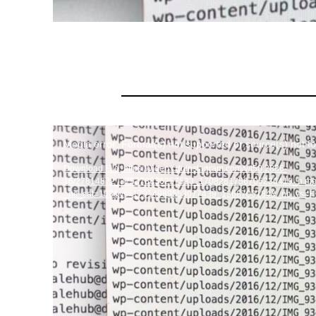
Video
Media error: Format(s) not supported or source(s) not f
Player
Download File: https://video.cdninstagram.com/v/t50.2886-
16/27814872_375378836257533_1708281756705236419_n.m
_nc_cat=103&vs=17914989553077439_1368700184&_nc_vs