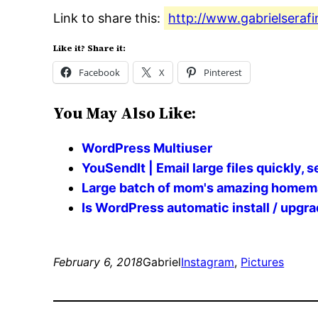
Link to share this:
http://www.gabrielserafi
Like it? Share it:
Facebook
X
Pinterest
You May Also Like:
WordPress Multiuser
YouSendIt | Email large files quickly, s
Large batch of mom's amazing home
Is WordPress automatic install / upg
February 6, 2018
Gabriel
Instagram
, 
Pictures