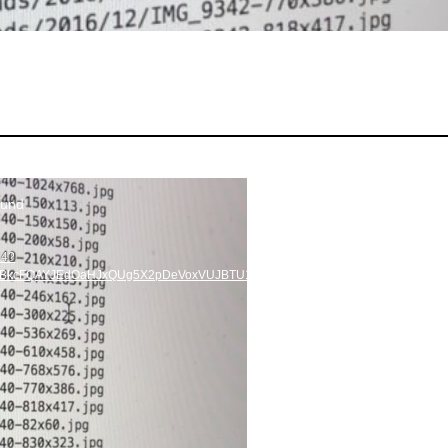
ound
p4?
=HBkcFQAYJEdOaHJxQUg5X2pDeVoxVUJBTU1sc3ZRMENiVVhia1lMQUFBRhUAAs