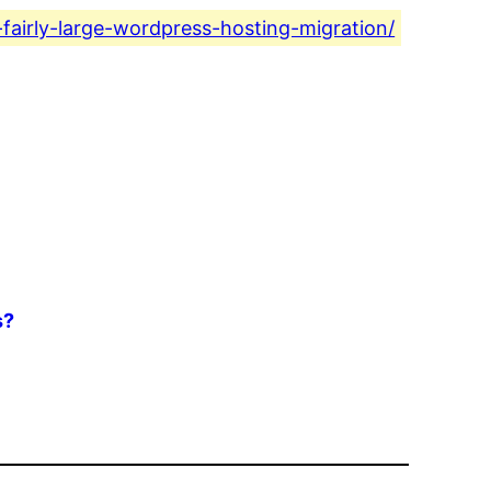
-fairly-large-wordpress-hosting-migration/
s?