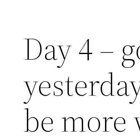
Day 4 – g
yesterda
be more 