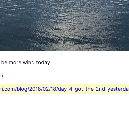
o be more wind today
ni
fini.com/blog/2018/02/18/day-4-got-the-2nd-yester