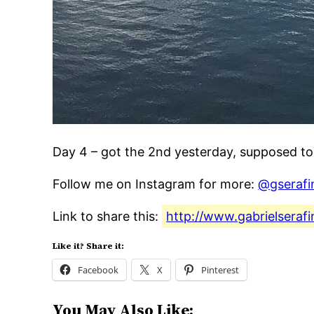
Day 4 – got the 2nd yesterday, supposed t
Follow me on Instagram for more:
@gserafi
Link to share this:
http://www.gabrielsera
Like it? Share it:
Facebook
X
Pinterest
You May Also Like: