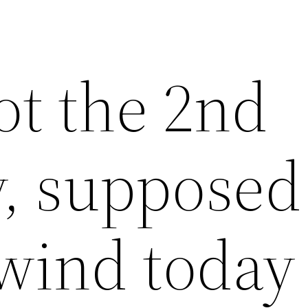
ot the 2nd
y, supposed
wind today