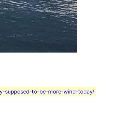
day-supposed-to-be-more-wind-today/