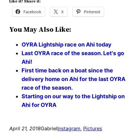
Like it? Share it:
Facebook
X
Pinterest
You May Also Like:
OYRA Lightship race on Ahi today
Last OYRA race of the season. Let's go
Ahi!
First time back on a boat since the
delivery home on Ahi for the last OYRA
race of the season.
Starting on our way to the Lightship on
Ahi for OYRA
April 21, 2018
Gabriel
Instagram
, 
Pictures