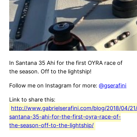
In Santana 35 Ahi for the first OYRA race of
the season. Off to the lightship!
Follow me on Instagram for more:
@gserafini
Link to share this:
http://www.gabrielserafini.com/blog/2018/04/21/
santana-35-ahi-for-the-first-oyra-race-of-
the-season-off-to-the-lightship/