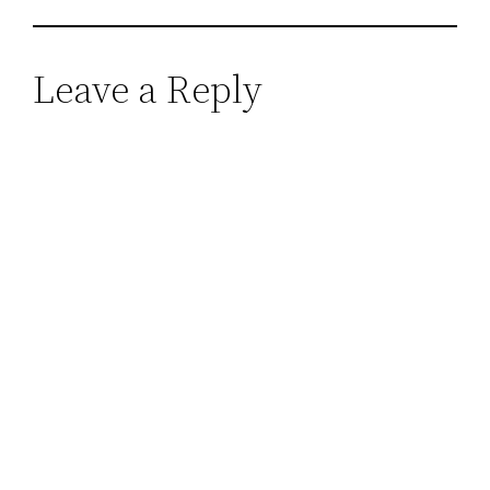
Leave a Reply