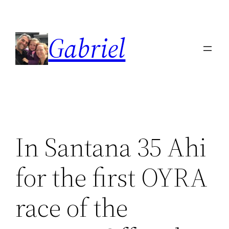
Skip
to
Gabriel
content
In Santana 35 Ahi
for the first OYRA
race of the