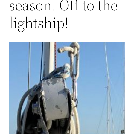
season. Off to the
lightship!