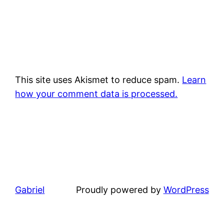
This site uses Akismet to reduce spam.
Learn
how your comment data is processed.
Gabriel
Proudly powered by
WordPress