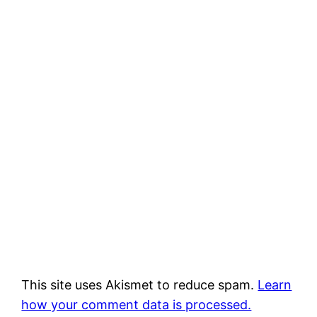
This site uses Akismet to reduce spam.
Learn
how your comment data is processed.