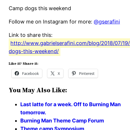
Camp dogs this weekend
Follow me on Instagram for more:
@gserafini
Link to share this:
http://www.gabrielserafini.com/blog/2018/07/1
dogs-this-weekend/
Like it? Share it:
Facebook
X
Pinterest
You May Also Like:
Last latte for a week. Off to Burning Man
tomorrow.
Burning Man Theme Camp Forum
Theme camp Symposium