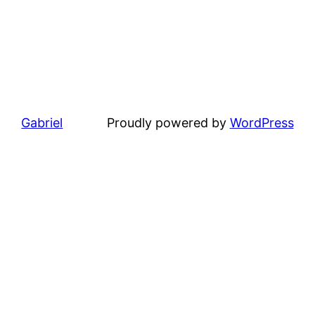
Gabriel
Proudly powered by
WordPress