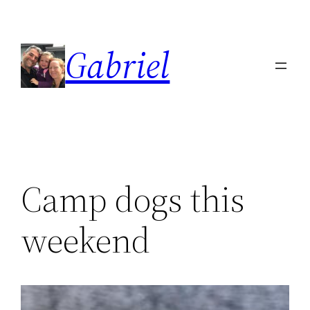
Skip
to
Gabriel
content
Camp dogs this
weekend