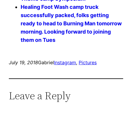
Healing Foot Wash camp truck
successfully packed, folks getting
ready to head to Burning Man tomorrow
morning. Looking forward to joining
them on Tues
July 19, 2018
Gabriel
Instagram
, 
Pictures
Leave a Reply