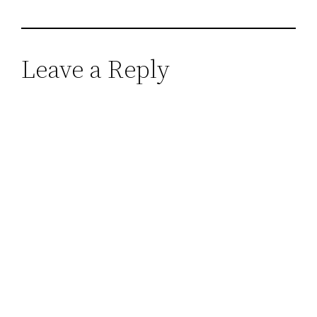
Leave a Reply