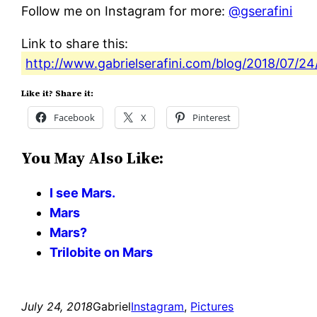
Follow me on Instagram for more:
@gserafini
Link to share this:
http://www.gabrielserafini.com/blog/2018/07/24/t
Like it? Share it:
Facebook
X
Pinterest
You May Also Like:
I see Mars.
Mars
Mars?
Trilobite on Mars
July 24, 2018
Gabriel
Instagram
, 
Pictures