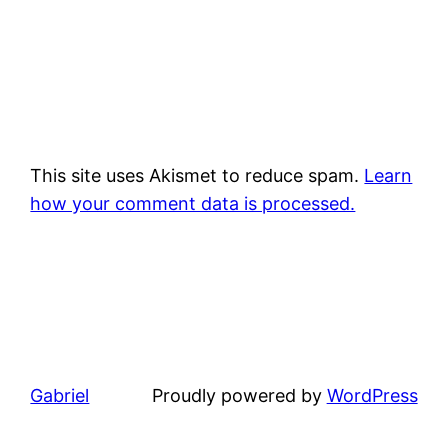
This site uses Akismet to reduce spam.
Learn
how your comment data is processed.
Gabriel
Proudly powered by
WordPress