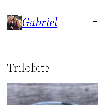
Skip
to
Gabriel
content
Trilobite