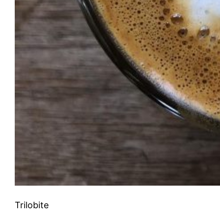
Trilobite