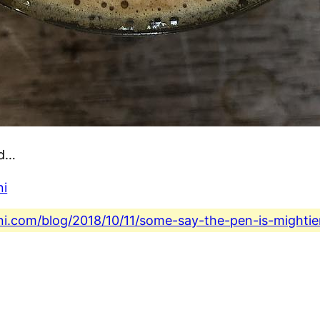
rd…
ni
ini.com/blog/2018/10/11/some-say-the-pen-is-mighti