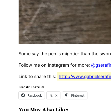
Some say the pen is mightier than the swo
Follow me on Instagram for more:
@gserafi
Link to share this:
http://www.gabrielseraf
Like it? Share it:
Facebook
X
Pinterest
You May Also Like: