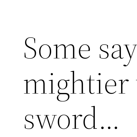
Some say
mightier
sword…