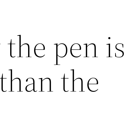
 the pen is
 than the