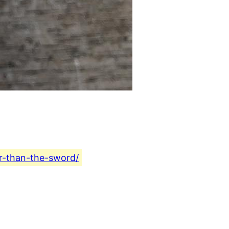
er-than-the-sword/