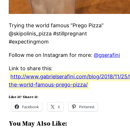
Trying the world famous “Prego Pizza”
@skipolinis_pizza #stillpregnant
#expectingmom
Follow me on Instagram for more:
@gserafini
Link to share this:
http://www.gabrielserafini.com/blog/2018/11/25/
the-world-famous-prego-pizza/
Like it? Share it:
Facebook
X
Pinterest
You May Also Like: