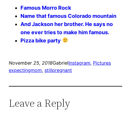
Famous Morro Rock
Name that famous Colorado mountain
And Jackson her brother. He says no
one ever tries to make him famous.
Pizza bike party
November 25, 2018
Gabriel
Instagram
, 
Pictures
expectingmom
, 
stillpregnant
Leave a Reply