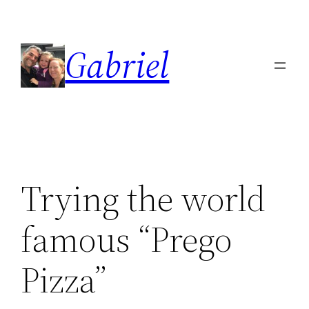
Skip
to
Gabriel
content
Trying the world
famous “Prego
Pizza”