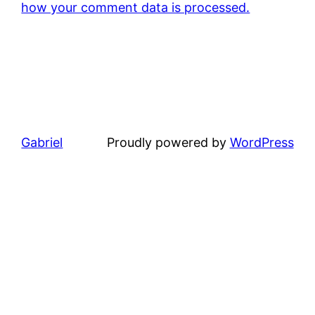
how your comment data is processed.
Gabriel
Proudly powered by
WordPress