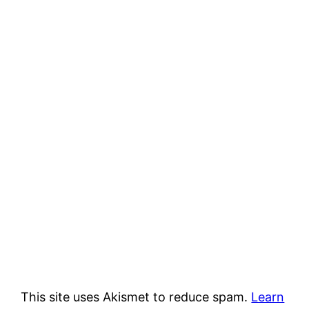
This site uses Akismet to reduce spam.
Learn