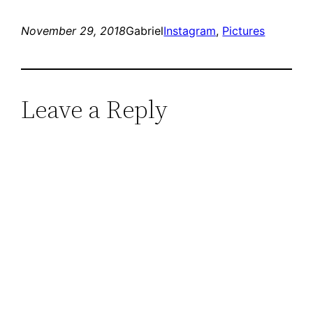
November 29, 2018
Gabriel
Instagram
, 
Pictures
Leave a Reply