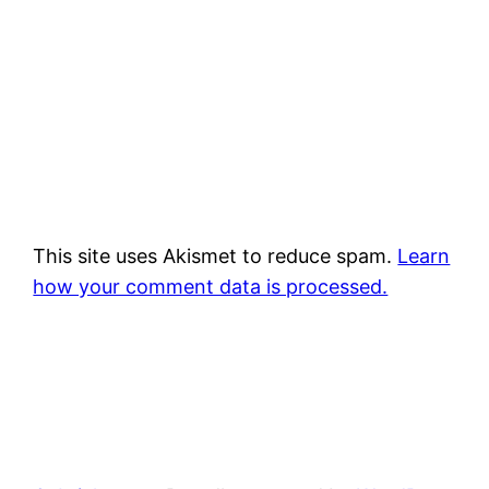
This site uses Akismet to reduce spam.
Learn
how your comment data is processed.