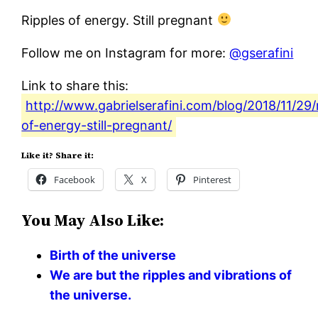
Ripples of energy. Still pregnant
Follow me on Instagram for more:
@gserafini
Link to share this:
http://www.gabrielserafini.com/blog/2018/11/29/
of-energy-still-pregnant/
Like it? Share it:
Facebook
X
Pinterest
You May Also Like:
Birth of the universe
We are but the ripples and vibrations of
the universe.