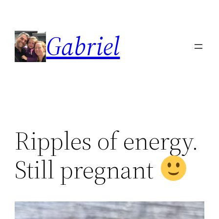
Skip
to
Gabriel
content
Ripples of energy.
Still pregnant