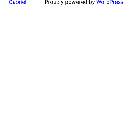
Gabriel
Proudly powered by
WordPress