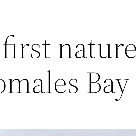
 first natur
Tomales Ba