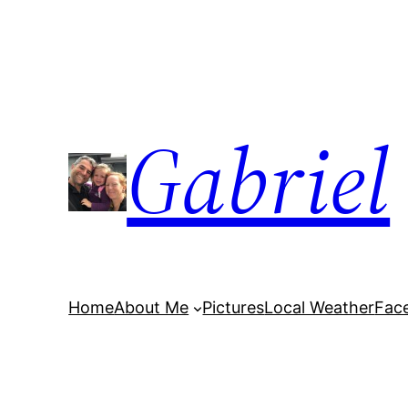
Skip
to
content
Gabriel
Home
About Me
Pictures
Local Weather
Fac