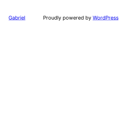
Gabriel
Proudly powered by
WordPress