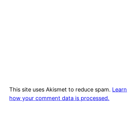
This site uses Akismet to reduce spam.
Learn
how your comment data is processed.