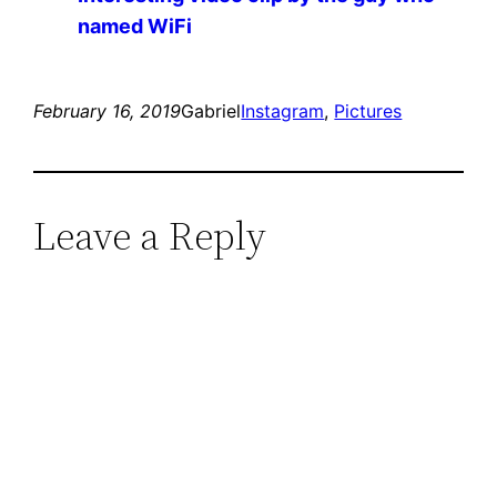
named WiFi
February 16, 2019
Gabriel
Instagram
, 
Pictures
Leave a Reply