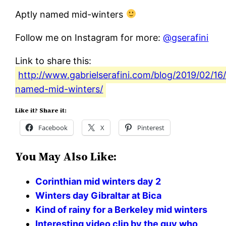
Aptly named mid-winters
Follow me on Instagram for more:
@gserafini
Link to share this:
http://www.gabrielserafini.com/blog/2019/02/16/
named-mid-winters/
Like it? Share it:
Facebook
X
Pinterest
You May Also Like:
Corinthian mid winters day 2
Winters day Gibraltar at Bica
Kind of rainy for a Berkeley mid winters
Interesting video clip by the guy who