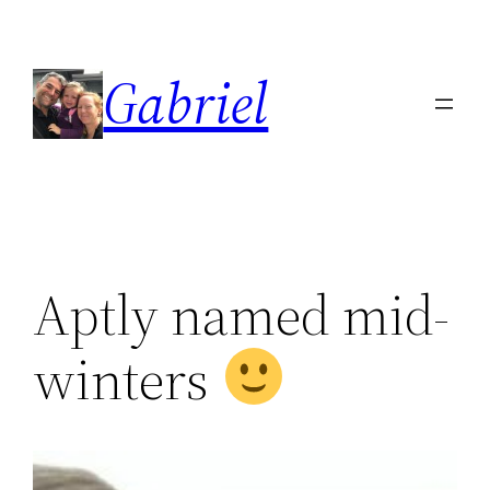
Skip
to
Gabriel
content
Aptly named mid-
winters