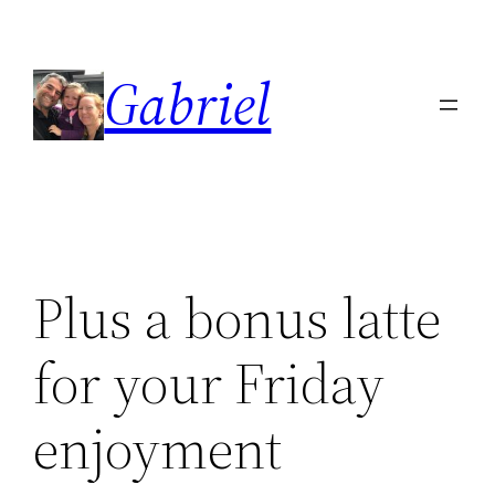
Skip
to
Gabriel
content
Plus a bonus latte
for your Friday
enjoyment