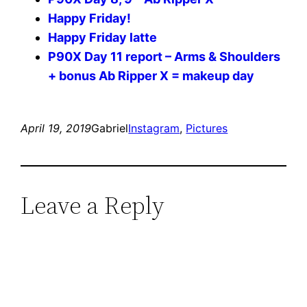
Happy Friday!
Happy Friday latte
P90X Day 11 report – Arms & Shoulders
+ bonus Ab Ripper X = makeup day
April 19, 2019
Gabriel
Instagram
, 
Pictures
Leave a Reply