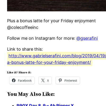
Plus a bonus latte for your Friday enjoyment
@colecoffeeinc
Follow me on Instagram for more:
@gserafini
Link to share this:
http://www.gabrielserafini.com/blog/2019/04/19/
a-bonus-latte-for-your-friday-enjoyment/
Like it? Share it:
Facebook
X
Pinterest
You May Also Like:
P90X Day 8, 9 – Ab Ripper X