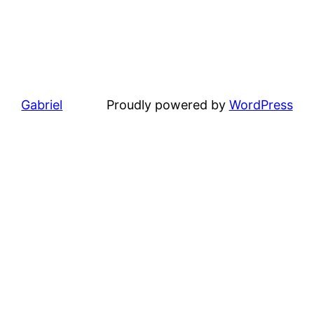
Gabriel
Proudly powered by
WordPress