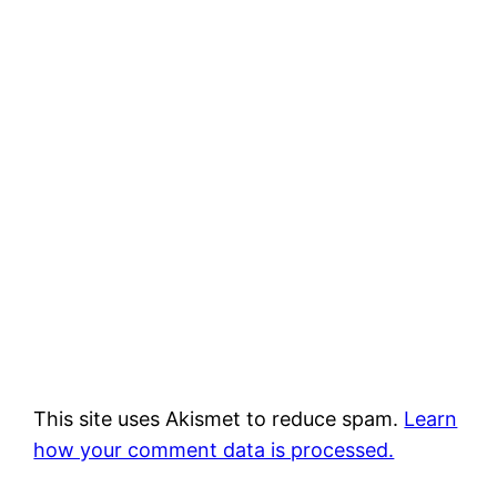
This site uses Akismet to reduce spam.
Learn
how your comment data is processed.