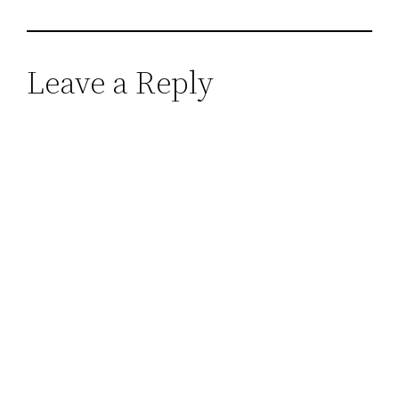
Leave a Reply