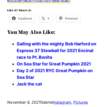
encinal-jack-frost-on-sea-star/
Like it? Share it:
Facebook
X
Pinterest
You May Also Like:
Sailing with the mighty Bob Harford on
Express 37 Stewball for 2021 Encinal
race to Pt. Bonita
On Sea Star for Great Pumpkin 2021
Day 2 of 2021 RYC Great Pumpkin on
Sea Star
Jack the cat
November 6, 2021
Gabriel
Instagram
, 
Pictures