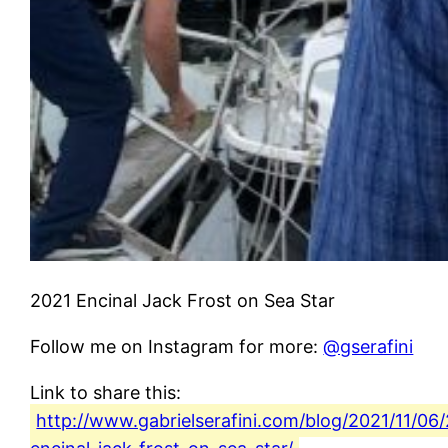
2021 Encinal Jack Frost on Sea Star
Follow me on Instagram for more:
@gserafini
Link to share this:
http://www.gabrielserafini.com/blog/2021/11/06