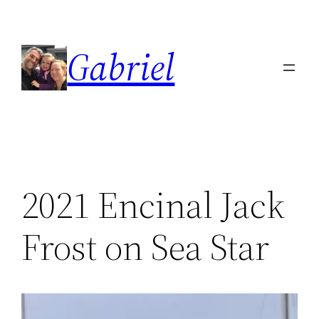
Skip
to
Gabriel
content
2021 Encinal Jack
Frost on Sea Star