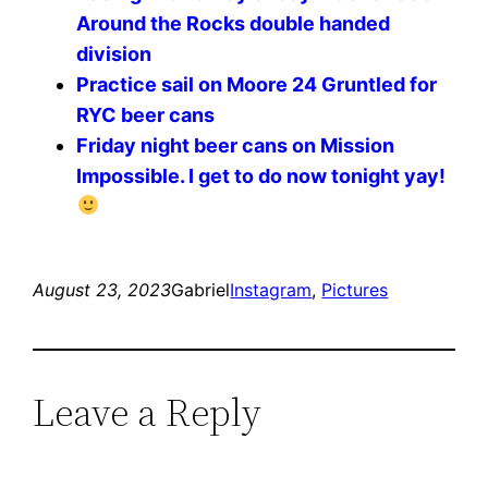
Around the Rocks double handed
division
Practice sail on Moore 24 Gruntled for
RYC beer cans
Friday night beer cans on Mission
Impossible. I get to do now tonight yay!
August 23, 2023
Gabriel
Instagram
, 
Pictures
Leave a Reply