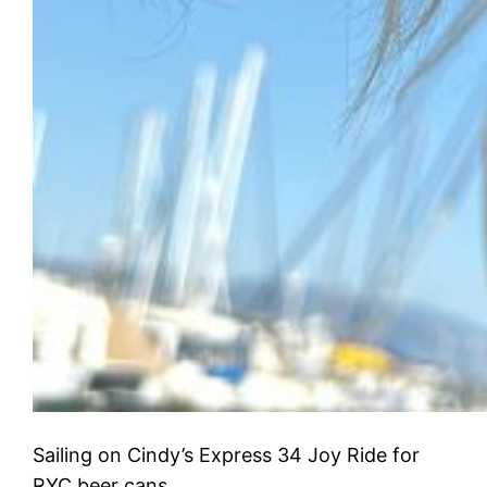
Sailing on Cindy’s Express 34 Joy Ride for
RYC beer cans