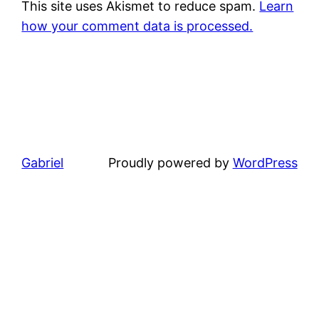
This site uses Akismet to reduce spam.
Learn
how your comment data is processed.
Gabriel
Proudly powered by
WordPress