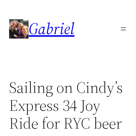
Skip
to
Gabriel
content
Sailing on Cindy’s
Express 34 Joy
Ride for RYC beer