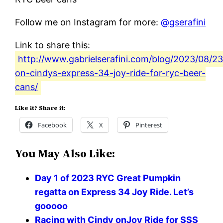
Follow me on Instagram for more:
@gserafini
Link to share this:
http://www.gabrielserafini.com/blog/2023/08/23/
on-cindys-express-34-joy-ride-for-ryc-beer-
cans/
Like it? Share it:
Facebook
X
Pinterest
You May Also Like:
Day 1 of 2023 RYC Great Pumpkin
regatta on Express 34 Joy Ride. Let’s
gooooo
Racing with Cindy onJoy Ride for SSS