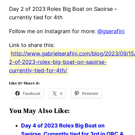
Day 2 of 2023 Rolex Big Boat on Saoirse –
currently tied for 4th
Follow me on Instagram for more:
@gserafini
Link to share this:
http://www.gabrielserafini.com/blog/2023/09/15
2-of-2023-rolex-big-boat-on-saoirse-
currently-tied-for-4th/
Like it? Share it:
Facebook
X
Pinterest
You May Also Like:
Day 4 of 2023 Rolex Big Boat on
Saoirse. Currently tied for 3rd in ORC A