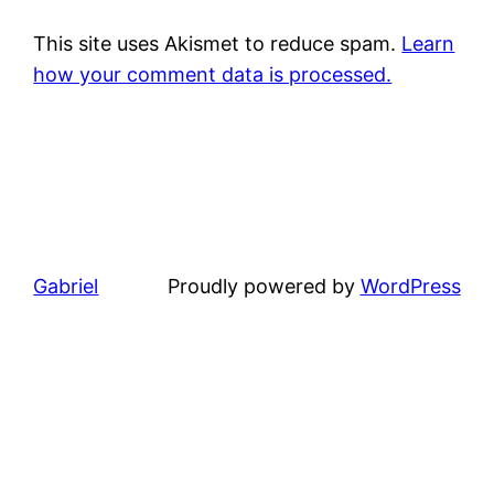
This site uses Akismet to reduce spam.
Learn
how your comment data is processed.
Gabriel
Proudly powered by
WordPress