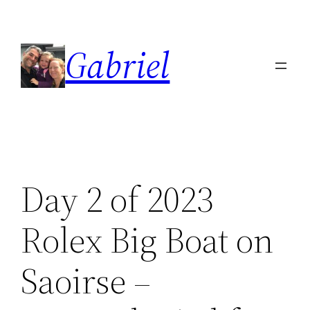
Skip
to
Gabriel
content
Day 2 of 2023
Rolex Big Boat on
Saoirse –