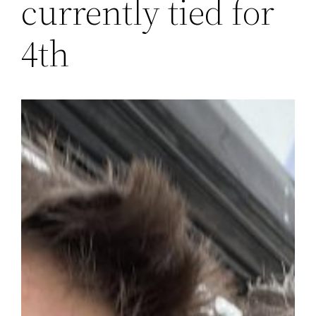
currently tied for
4th