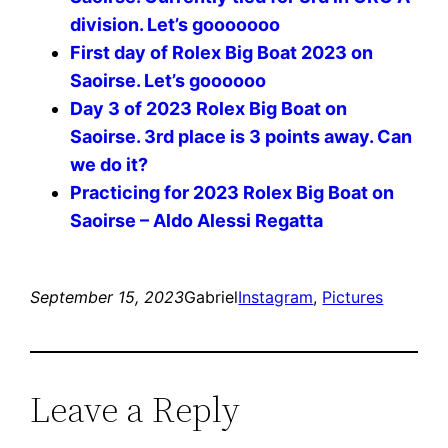
division. Let’s gooooooo
First day of Rolex Big Boat 2023 on
Saoirse. Let’s goooooo
Day 3 of 2023 Rolex Big Boat on
Saoirse. 3rd place is 3 points away. Can
we do it?
Practicing for 2023 Rolex Big Boat on
Saoirse – Aldo Alessi Regatta
September 15, 2023
Gabriel
Instagram
, 
Pictures
Leave a Reply