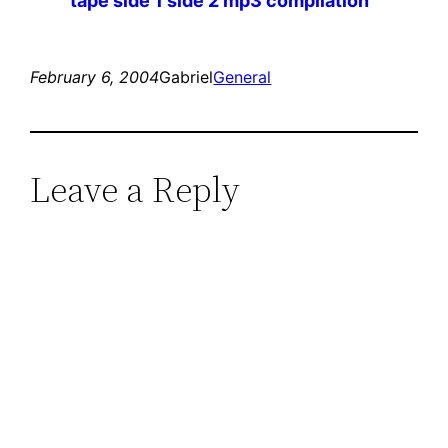
tape side 1 side 2 mp3 compilation
February 6, 2004
Gabriel
General
Leave a Reply