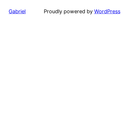
Gabriel
Proudly powered by
WordPress