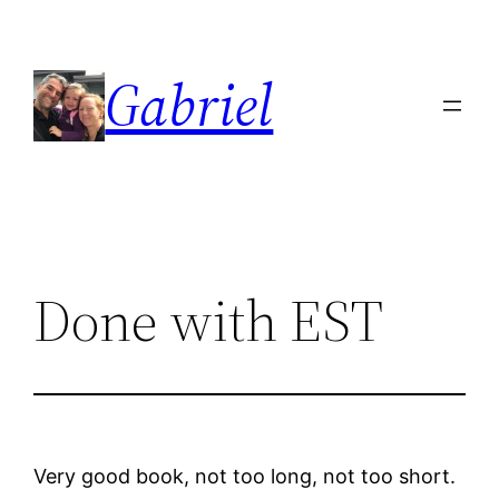
Skip
to
Gabriel
content
Done with EST
Very good book, not too long, not too short.