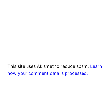
This site uses Akismet to reduce spam.
Learn
how your comment data is processed.