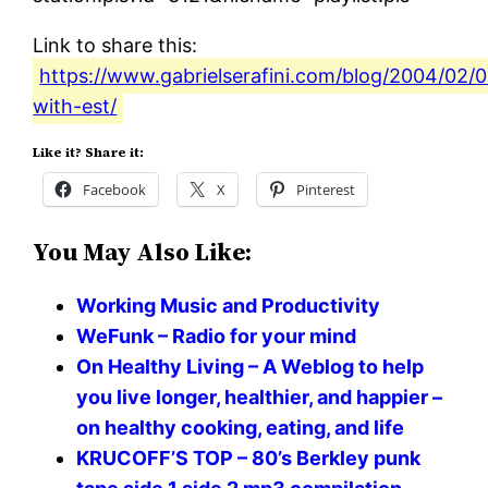
Link to share this:
https://www.gabrielserafini.com/blog/2004/02/
with-est/
Like it? Share it:
Facebook
X
Pinterest
You May Also Like:
Working Music and Productivity
WeFunk – Radio for your mind
On Healthy Living – A Weblog to help
you live longer, healthier, and happier –
on healthy cooking, eating, and life
KRUCOFF’S TOP – 80’s Berkley punk