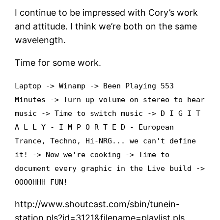
I continue to be impressed with Cory’s work
and attitude. I think we’re both on the same
wavelength.
Time for some work.
Laptop -> Winamp -> Been Playing 553
Minutes -> Turn up volume on stereo to hear
music -> Time to switch music -> D I G I T
A L L Y - I M P O R T E D - European
Trance, Techno, Hi-NRG... we can't define
it! -> Now we're cooking -> Time to
document every graphic in the Live build ->
OOOOHHH FUN!
http://www.shoutcast.com/sbin/tunein-
station.pls?id=3121&filename=playlist.pls