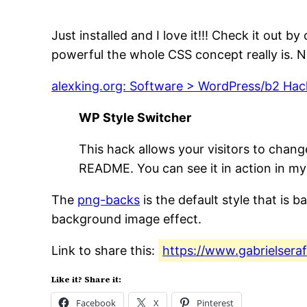
Just installed and I love it!!! Check it out
powerful the whole CSS concept really is. 
alexking.org: Software > WordPress/b2 Hac
WP Style Switcher
This hack allows your visitors to chang
README. You can see it in action in my 
The
png-backs
is the default style that is b
background image effect.
Link to share this:
https://www.gabrielsera
Like it? Share it:
Facebook
X
Pinterest