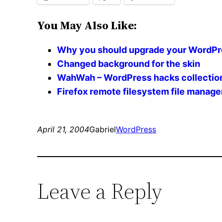
You May Also Like:
Why you should upgrade your WordPress
Changed background for the skin
WahWah – WordPress hacks collectio
Firefox remote filesystem file manag
April 21, 2004
Gabriel
WordPress
Leave a Reply