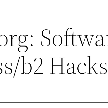
org: Softwa
s/b2 Hack