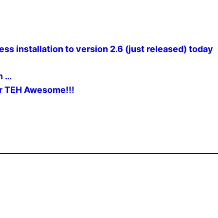
 installation to version 2.6 (just released) today
n …
er TEH Awesome!!!