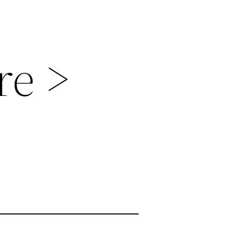
re >
s