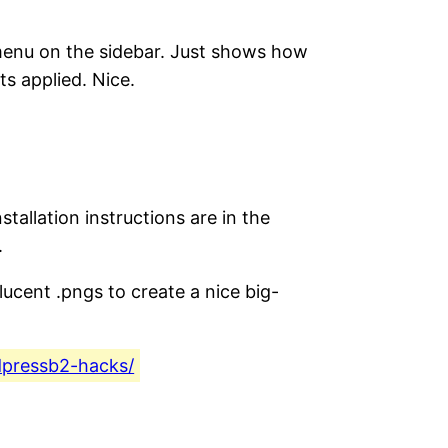
in menu on the sidebar. Just shows how
s applied. Nice.
tallation instructions are in the
.
nslucent .pngs to create a nice big-
dpressb2-hacks/