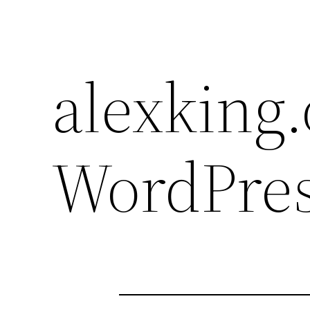
alexking.
WordPres