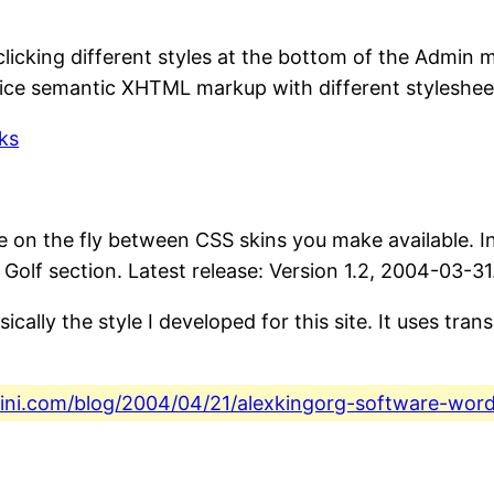
 by clicking different styles at the bottom of the Adm
Nice semantic XHTML markup with different stylesheet
ks
e on the fly between CSS skins you make available. Ins
Golf section. Latest release: Version 1.2, 2004-03-31
asically the style I developed for this site. It uses tra
fini.com/blog/2004/04/21/alexkingorg-software-wor