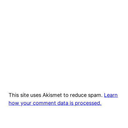
This site uses Akismet to reduce spam.
Learn
how your comment data is processed.