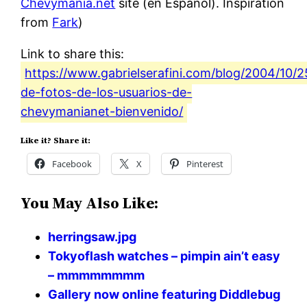
Chevymania.net
site (en Espanol). Inspiration
from
Fark
)
Link to share this:
https://www.gabrielserafini.com/blog/2004/10/25
de-fotos-de-los-usuarios-de-
chevymanianet-bienvenido/
Like it? Share it:
Facebook
X
Pinterest
You May Also Like:
herringsaw.jpg
Tokyoflash watches – pimpin ain’t easy
– mmmmmmmm
Gallery now online featuring Diddlebug