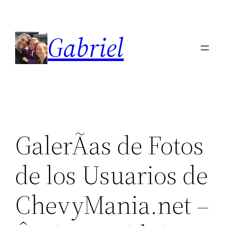
Skip
to
Gabriel
content
GalerÃ­as de Fotos
de los Usuarios de
ChevyMania.net –