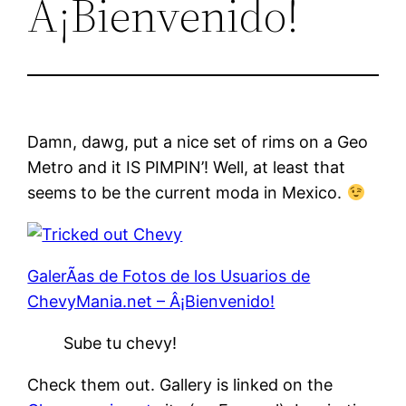
Â¡Bienvenido!
Damn, dawg, put a nice set of rims on a Geo
Metro and it IS PIMPIN’! Well, at least that
seems to be the current moda in Mexico.
GalerÃ­as de Fotos de los Usuarios de
ChevyMania.net – Â¡Bienvenido!
Sube tu chevy!
Check them out. Gallery is linked on the