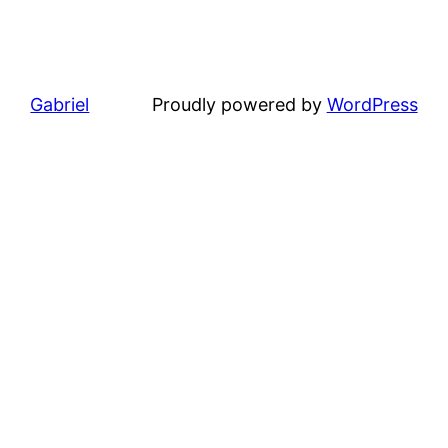
Gabriel
Proudly powered by
WordPress