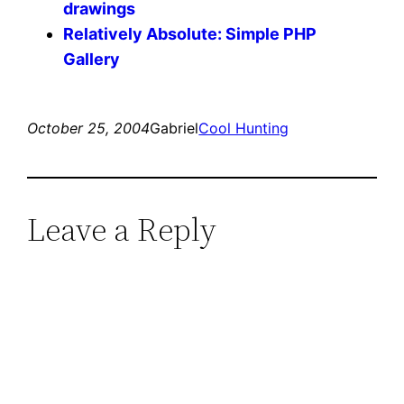
drawings
Relatively Absolute: Simple PHP
Gallery
October 25, 2004
Gabriel
Cool Hunting
Leave a Reply