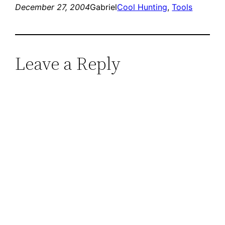
December 27, 2004
Gabriel
Cool Hunting
, 
Tools
Leave a Reply