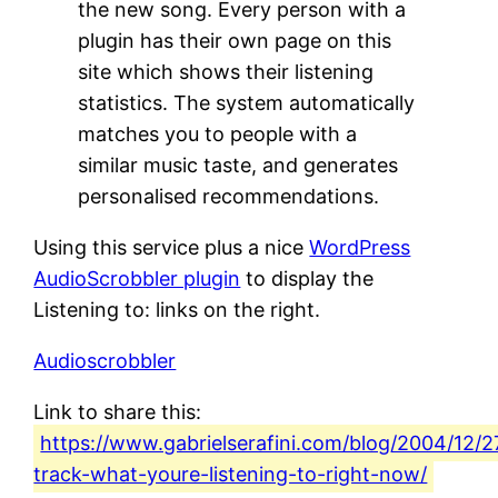
the new song. Every person with a
plugin has their own page on this
site which shows their listening
statistics. The system automatically
matches you to people with a
similar music taste, and generates
personalised recommendations.
Using this service plus a nice
WordPress
AudioScrobbler plugin
to display the
Listening to: links on the right.
Audioscrobbler
Link to share this:
https://www.gabrielserafini.com/blog/2004/12/2
track-what-youre-listening-to-right-now/