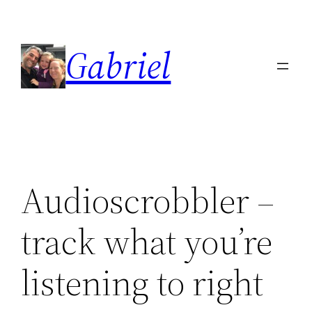
Skip
to
Gabriel
content
Audioscrobbler –
track what you’re
listening to right