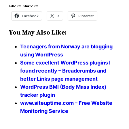
Like it? Share it:
Facebook
X
Pinterest
You May Also Like:
Teenagers from Norway are blogging
using WordPress
Some excellent WordPress plugins I
found recently – Breadcrumbs and
better Links page management
WordPress BMI (Body Mass Index)
tracker plugin
www.siteuptime.com – Free Website
Monitoring Service