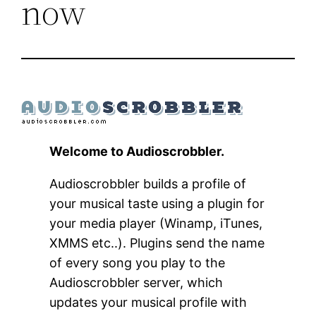
now
Welcome to Audioscrobbler.
Audioscrobbler builds a profile of
your musical taste using a plugin for
your media player (Winamp, iTunes,
XMMS etc..). Plugins send the name
of every song you play to the
Audioscrobbler server, which
updates your musical profile with