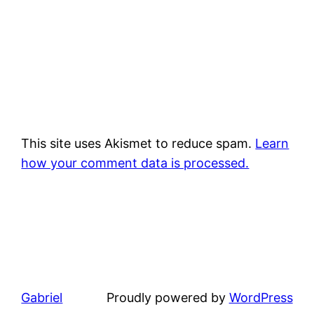
This site uses Akismet to reduce spam.
Learn
how your comment data is processed.
Gabriel
Proudly powered by
WordPress