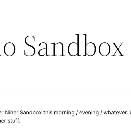
to Sandbox
Niner Sandbox this morning / evening / whatever. Up
er stuff.