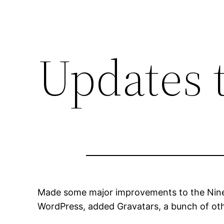
Updates 
Made some major improvements to the Niner 
WordPress, added Gravatars, a bunch of oth