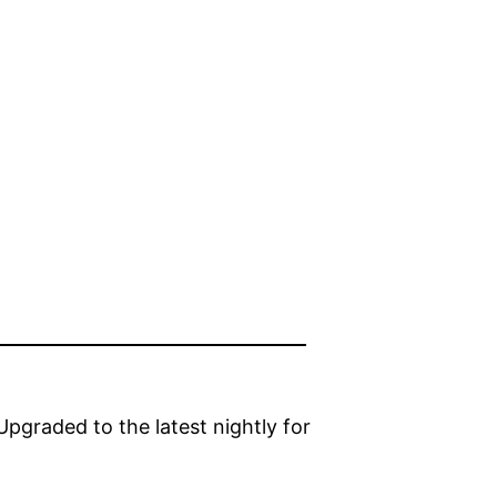
graded to the latest nightly for