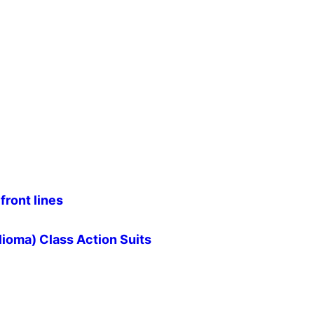
front lines
ioma) Class Action Suits