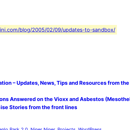
fini.com/blog/2005/02/09/updates-to-sandbox/
ion – Updates, News, Tips and Resources from the 
ions Answered on the Vioxx and Asbestos (Mesothel
se Stories from the front lines
nlo Park 2.0
, 
Niner Niner
, 
Projects
, 
WordPress