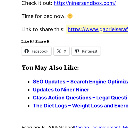
Check it out:
http://ninersandbox.com/
Time for bed now.
Link to share this:
https://www.gabrielsera
Like it? Share it:
Facebook
X
Pinterest
You May Also Like:
SEO Updates – Search Engine Optimizat
Updates to Niner Niner
Class Action Questions – Legal Quest
The Diet Logs – Weight Loss and Exerci
February 9, 2005
Gabriel
Design
, 
Development
, 
Me