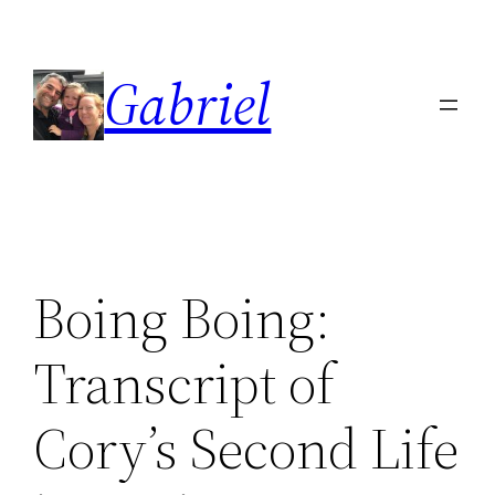
Skip
to
Gabriel
content
Boing Boing:
Transcript of
Cory’s Second Life