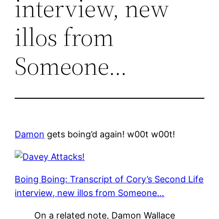
interview, new
illos from
Someone…
Damon
gets boing’d again! w00t w00t!
Boing Boing: Transcript of Cory’s Second Life
interview, new illos from Someone…
On a related note, Damon Wallace