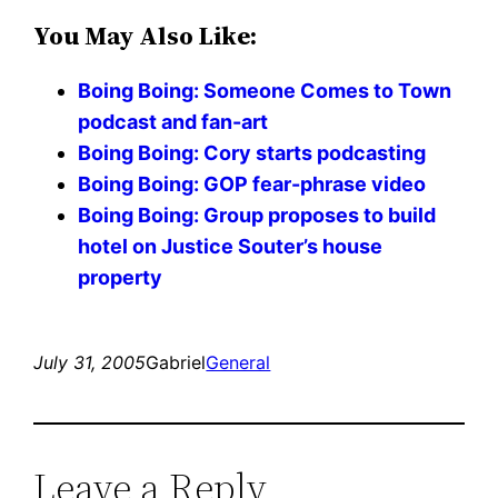
You May Also Like:
Boing Boing: Someone Comes to Town
podcast and fan-art
Boing Boing: Cory starts podcasting
Boing Boing: GOP fear-phrase video
Boing Boing: Group proposes to build
hotel on Justice Souter’s house
property
July 31, 2005
Gabriel
General
Leave a Reply