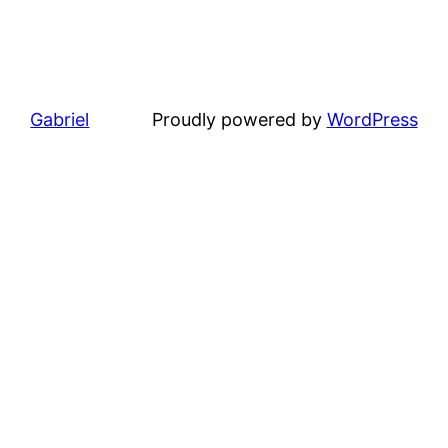
Gabriel
Proudly powered by
WordPress