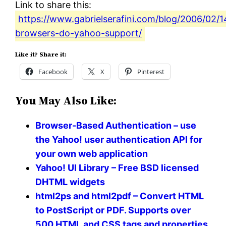
Link to share this:
https://www.gabrielserafini.com/blog/2006/02/
browsers-do-yahoo-support/
Like it? Share it:
Facebook
X
Pinterest
You May Also Like:
Browser-Based Authentication – use
the Yahoo! user authentication API for
your own web application
Yahoo! UI Library – Free BSD licensed
DHTML widgets
html2ps and html2pdf – Convert HTML
to PostScript or PDF. Supports over
500 HTML and CSS tags and properties.