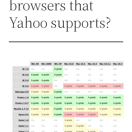
browsers that
Yahoo supports?