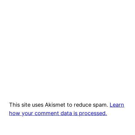
This site uses Akismet to reduce spam.
Learn
how your comment data is processed.