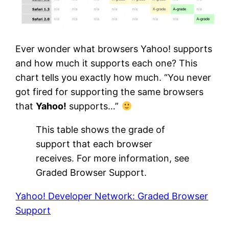
Ever wonder what browsers Yahoo! supports
and how much it supports each one? This
chart tells you exactly how much. “You never
got fired for supporting the same browsers
that
Yahoo!
supports…”
This table shows the grade of
support that each browser
receives. For more information, see
Graded Browser Support.
Yahoo! Developer Network: Graded Browser
Support