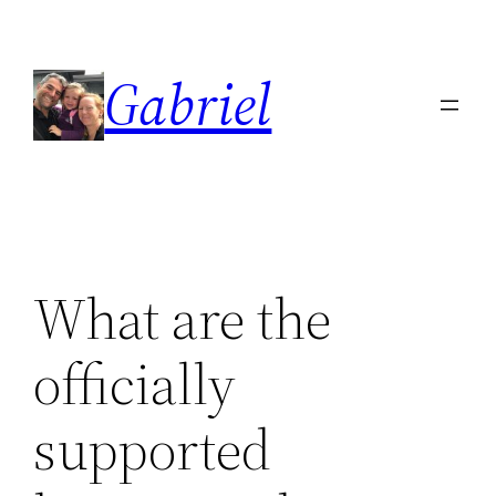
Skip
to
Gabriel
content
What are the
officially
supported