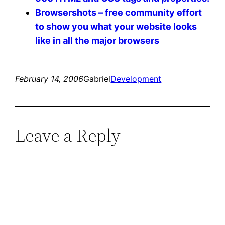
Browsershots – free community effort
to show you what your website looks
like in all the major browsers
February 14, 2006
Gabriel
Development
Leave a Reply