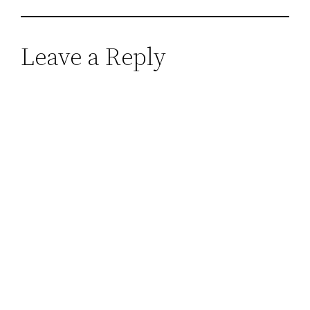
Leave a Reply