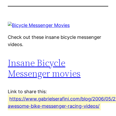
Check out these insane bicycle messenger
videos.
Insane Bicycle
Messenger movies
Link to share this:
https://www.gabrielserafini.com/blog/2006/05/2
awesome-bike-messenger-racing-videos/