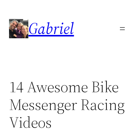
Skip
to
Gabriel
content
14 Awesome Bike
Messenger Racing
Videos