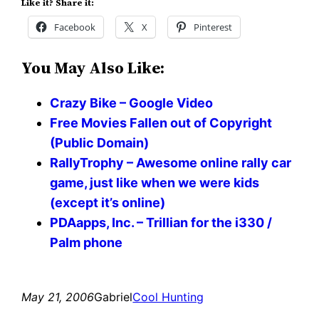
Like it? Share it:
Facebook
X
Pinterest
You May Also Like:
Crazy Bike – Google Video
Free Movies Fallen out of Copyright
(Public Domain)
RallyTrophy – Awesome online rally car
game, just like when we were kids
(except it’s online)
PDAapps, Inc. – Trillian for the i330 /
Palm phone
May 21, 2006
Gabriel
Cool Hunting