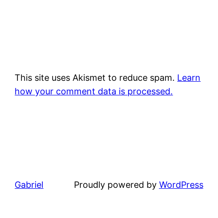
This site uses Akismet to reduce spam.
Learn
how your comment data is processed.
Gabriel
Proudly powered by
WordPress