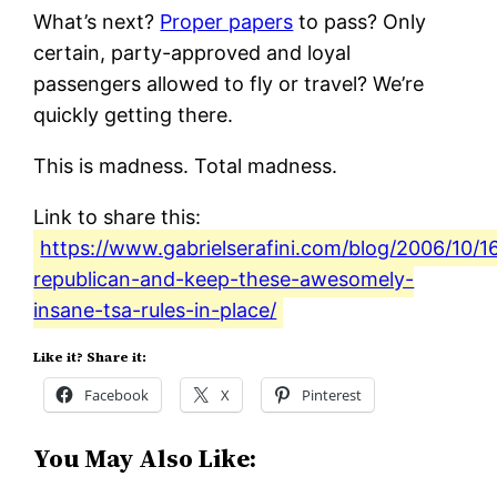
What’s next?
Proper papers
to pass? Only
certain, party-approved and loyal
passengers allowed to fly or travel? We’re
quickly getting there.
This is madness. Total madness.
Link to share this:
https://www.gabrielserafini.com/blog/2006/10/1
republican-and-keep-these-awesomely-
insane-tsa-rules-in-place/
Like it? Share it:
Facebook
X
Pinterest
You May Also Like: