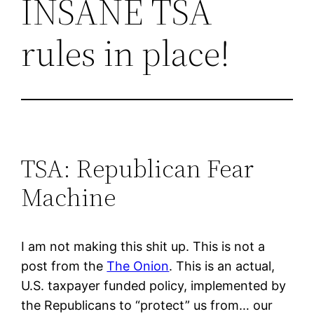
INSANE TSA
rules in place!
TSA: Republican Fear
Machine
I am not making this shit up. This is not a
post from the
The Onion
. This is an actual,
U.S. taxpayer funded policy, implemented by
the Republicans to “protect” us from… our