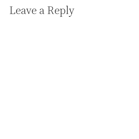
Leave a Reply