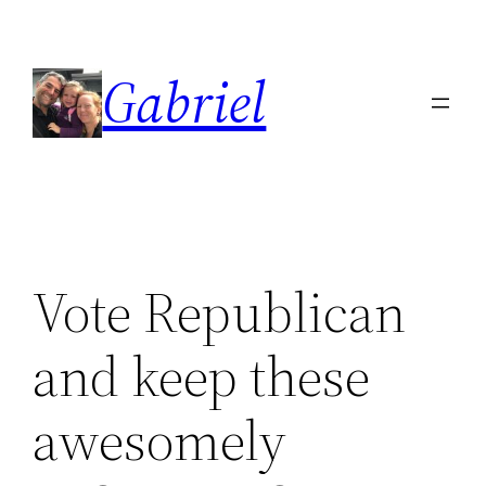
Skip
to
Gabriel
content
Vote Republican
and keep these
awesomely