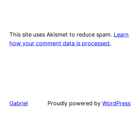
This site uses Akismet to reduce spam.
Learn
how your comment data is processed.
Gabriel
Proudly powered by
WordPress