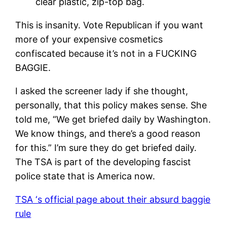
clear plastic, zip-top bag.
This is insanity. Vote Republican if you want
more of your expensive cosmetics
confiscated because it’s not in a FUCKING
BAGGIE.
I asked the screener lady if she thought,
personally, that this policy makes sense. She
told me, “We get briefed daily by Washington.
We know things, and there’s a good reason
for this.” I’m sure they do get briefed daily.
The TSA is part of the developing fascist
police state that is America now.
TSA ‘s official page about their absurd baggie
rule