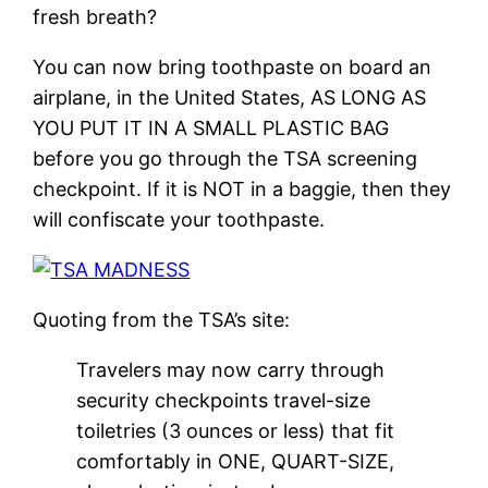
fresh breath?
You can now bring toothpaste on board an
airplane, in the United States, AS LONG AS
YOU PUT IT IN A SMALL PLASTIC BAG
before you go through the TSA screening
checkpoint. If it is NOT in a baggie, then they
will confiscate your toothpaste.
Quoting from the TSA’s site:
Travelers may now carry through
security checkpoints travel-size
toiletries (3 ounces or less) that fit
comfortably in ONE, QUART-SIZE,