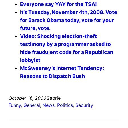
Everyone say YAY for the TSA!
It’s Tuesday, November 4th, 2008. Vote
for Barack Obama today, vote for your
future, vote.
Video: Shocking election-theft
testimony by a programmer asked to
hide fraudulent code for a Republican
lobbyist
McSweeney’s Internet Tendency:
Reasons to Dispatch Bush
October 16, 2006
Gabriel
Funny
, 
General
, 
News
, 
Politics
, 
Security