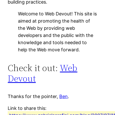
building practices.
Welcome to Web Devout! This site is
aimed at promoting the health of
the Web by providing web
developers and the public with the
knowledge and tools needed to
help the Web move forward.
Check it out:
Web
Devout
Thanks for the pointer,
Ben
.
Link to share this: