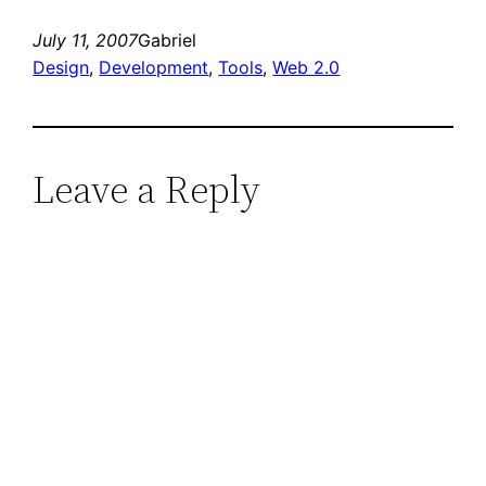
July 11, 2007
Gabriel
Design
, 
Development
, 
Tools
, 
Web 2.0
Leave a Reply