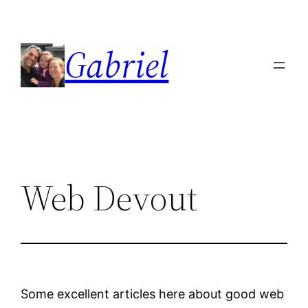
Skip
to
Gabriel
content
Web Devout
Some excellent articles here about good web