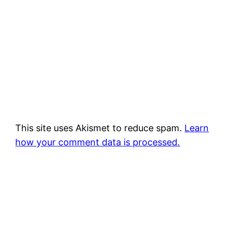
This site uses Akismet to reduce spam.
Learn
how your comment data is processed.