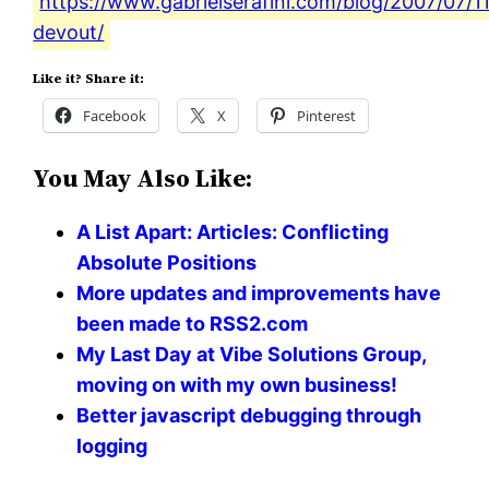
https://www.gabrielserafini.com/blog/2007/07/1
devout/
Like it? Share it:
Facebook
X
Pinterest
You May Also Like:
A List Apart: Articles: Conflicting
Absolute Positions
More updates and improvements have
been made to RSS2.com
My Last Day at Vibe Solutions Group,
moving on with my own business!
Better javascript debugging through
logging