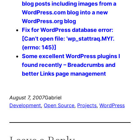
blog posts including images from a
WordPress.com blog into a new
WordPress.org blog
Fix for WordPress database error:
[Can’t open file: ‘wp_stattraq.MYI’.
(errno: 145)]
Some excellent WordPress plugins I
found recently – Breadcrumbs and
better Links page management
August 7, 2007
Gabriel
Development
, 
Open Source
, 
Projects
, 
WordPress