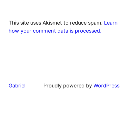
This site uses Akismet to reduce spam.
Learn
how your comment data is processed.
Gabriel
Proudly powered by
WordPress