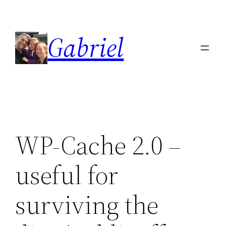
Skip
to
Gabriel
content
WP-Cache 2.0 –
useful for
surviving the