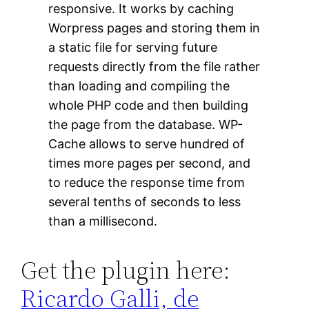
responsive. It works by caching
Worpress pages and storing them in
a static file for serving future
requests directly from the file rather
than loading and compiling the
whole PHP code and then building
the page from the database. WP-
Cache allows to serve hundred of
times more pages per second, and
to reduce the response time from
several tenths of seconds to less
than a millisecond.
Get the plugin here:
Ricardo Galli, de