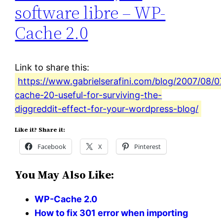
software libre – WP-
Cache 2.0
Link to share this:
https://www.gabrielserafini.com/blog/2007/08/
cache-20-useful-for-surviving-the-
diggreddit-effect-for-your-wordpress-blog/
Like it? Share it:
Facebook
X
Pinterest
You May Also Like:
WP-Cache 2.0
How to fix 301 error when importing