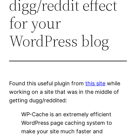
digg/reddit effect
for your
WordPress blog
Found this useful plugin from
this site
while
working on a site that was in the middle of
getting dugg/reddited:
WP-Cache is an extremely efficient
WordPress page caching system to
make your site much faster and