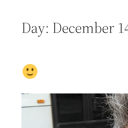
Day:
December 14