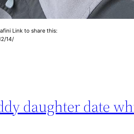
ini Link to share this:
12/14/
daddy daughter date w