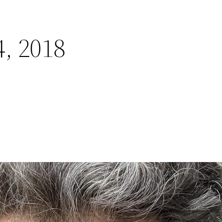
, 2018