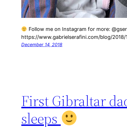
Follow me on Instagram for more: @gseraf
https://www.gabrielserafini.com/blog/2018/
December 14, 2018
First Gibraltar 
sleeps