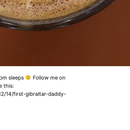
mom sleeps
Follow me on
 this:
2/14/first-gibraltar-daddy-