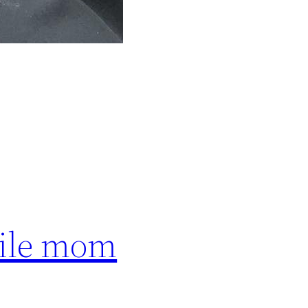
hile mom