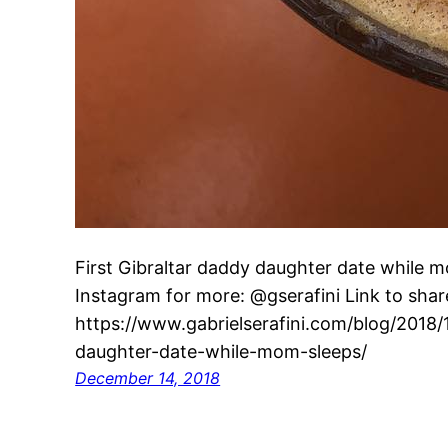
First Gibraltar daddy daughter date while 
Instagram for more: @gserafini Link to share
https://www.gabrielserafini.com/blog/2018/1
daughter-date-while-mom-sleeps/
December 14, 2018