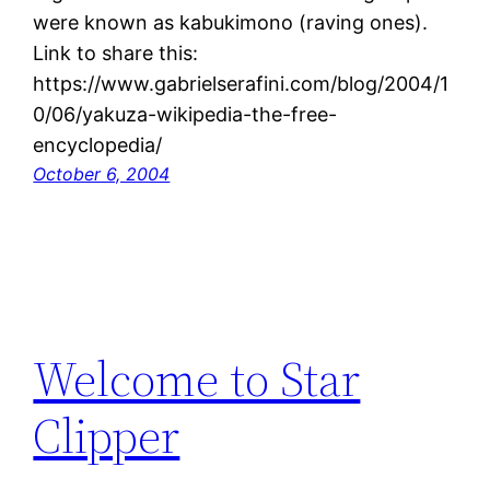
were known as kabukimono (raving ones).
Link to share this:
https://www.gabrielserafini.com/blog/2004/1
0/06/yakuza-wikipedia-the-free-
encyclopedia/
October 6, 2004
Welcome to Star
Clipper