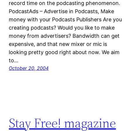
record time on the podcasting phenomenon.
PodcastAds – Advertise in Podcasts, Make
money with your Podcasts Publishers Are you
creating podcasts? Would you like to make
money from advertisers? Bandwidth can get
expensive, and that new mixer or mic is
looking pretty good right about now. We aim
to…
October 20, 2004
Stay Free! magazine