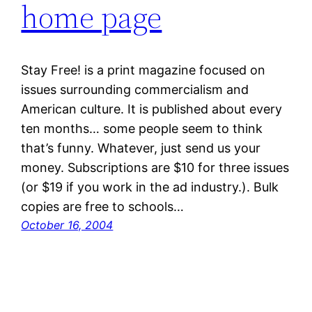
home page
Stay Free! is a print magazine focused on
issues surrounding commercialism and
American culture. It is published about every
ten months… some people seem to think
that’s funny. Whatever, just send us your
money. Subscriptions are $10 for three issues
(or $19 if you work in the ad industry.). Bulk
copies are free to schools…
October 16, 2004