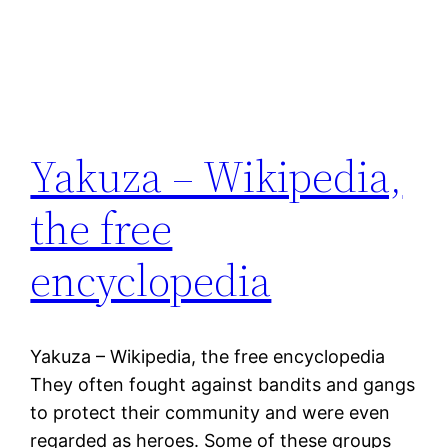
Yakuza – Wikipedia,
the free
encyclopedia
Yakuza – Wikipedia, the free encyclopedia
They often fought against bandits and gangs
to protect their community and were even
regarded as heroes. Some of these groups