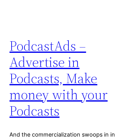
PodcastAds –
Advertise in
Podcasts, Make
money with your
Podcasts
And the commercialization swoops in in