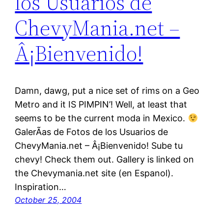
los Usuarios de
ChevyMania.net –
Â¡Bienvenido!
Damn, dawg, put a nice set of rims on a Geo
Metro and it IS PIMPIN’! Well, at least that
seems to be the current moda in Mexico.
GalerÃ­as de Fotos de los Usuarios de
ChevyMania.net – Â¡Bienvenido! Sube tu
chevy! Check them out. Gallery is linked on
the Chevymania.net site (en Espanol).
Inspiration…
October 25, 2004