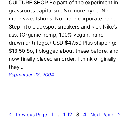
CULTURE SHOP Be part of the experiment in
grassroots capitalism. No more hype. No
more sweatshops. No more corporate cool.
Step into blackspot sneakers and kick Nike’s
ass. (Organic hemp, 100% vegan, hand-
drawn anti-logo.) USD $47.50 Plus shipping:
$13.50 So, I blogged about these before, and
now finally placed an order. I think originally
they…
September 23, 2004
1
…
11
12
13
14
←
Previous Page
Next Page
→