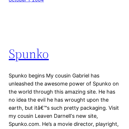
Spunko
Spunko begins My cousin Gabriel has
unleashed the awesome power of Spunko on
the world through this amazing site. He has
no idea the evil he has wrought upon the
earth, but itâ€™s such pretty packaging. Visit
my cousin Leaven Darnell‘s new site,
Spunko.com. He’s a movie director, playright,