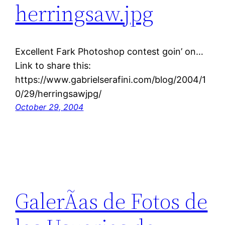
herringsaw.jpg
Excellent Fark Photoshop contest goin’ on…
Link to share this:
https://www.gabrielserafini.com/blog/2004/1
0/29/herringsawjpg/
October 29, 2004
GalerÃ­as de Fotos de