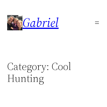
Skip
to
Gabriel
content
Category:
Cool
Hunting