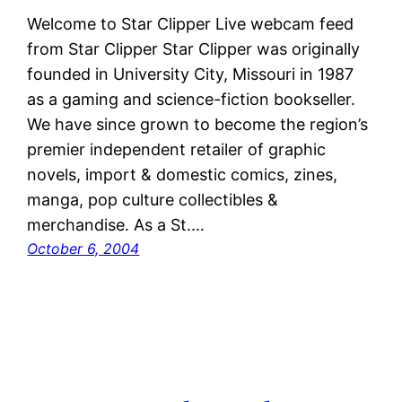
Welcome to Star Clipper Live webcam feed
from Star Clipper Star Clipper was originally
founded in University City, Missouri in 1987
as a gaming and science-fiction bookseller.
We have since grown to become the region’s
premier independent retailer of graphic
novels, import & domestic comics, zines,
manga, pop culture collectibles &
merchandise. As a St.…
October 6, 2004