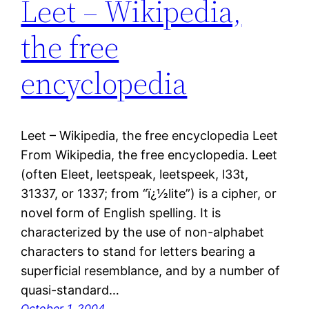
Leet – Wikipedia,
the free
encyclopedia
Leet – Wikipedia, the free encyclopedia Leet
From Wikipedia, the free encyclopedia. Leet
(often Eleet, leetspeak, leetspeek, l33t,
31337, or 1337; from “ï¿½lite”) is a cipher, or
novel form of English spelling. It is
characterized by the use of non-alphabet
characters to stand for letters bearing a
superficial resemblance, and by a number of
quasi-standard…
October 1, 2004