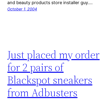
and beauty products store installer guy.…
October 1, 2004
Just placed my order
for 2 pairs of
Blackspot sneakers
from Adbusters