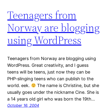
Teenagers from
Norway are blogging
using WordPress
Teenagers from Norway are blogging using
WordPress. Great creativity, and I guess
teens will be teens, just now they can be
PHP-slinging teens who can publish to the
world. eek.
The name is Christine, but she
usually goes under the nickname Cine. She is
a 14 years old girl who was born the 19th…
October 16, 2004