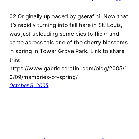
02 Originally uploaded by gserafini. Now that
it’s rapidly turning into fall here in St. Louis,
was just uploading some pics to flickr and
came across this one of the cherry blossoms
in spring in Tower Grove Park. Link to share
this:
https://www.gabrielserafini.com/blog/2005/1
0/09/memories-of-spring/
October 9, 2005