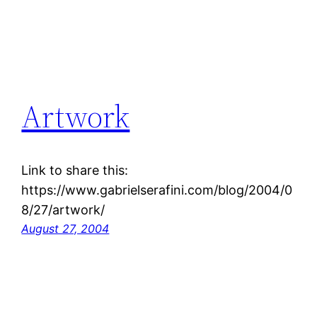
Artwork
Link to share this:
https://www.gabrielserafini.com/blog/2004/0
8/27/artwork/
August 27, 2004