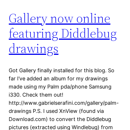
Gallery now online
featuring Diddlebug
drawings
Got Gallery finally installed for this blog. So
far I’ve added an album for my drawings
made using my Palm pda/phone Samsung
i330. Check them out!
http://www.gabrielserafini.com/gallery/palm-
drawings P.S. I used XnView (found via
Download.com) to convert the Diddlebug
pictures (extracted using Windlebug) from