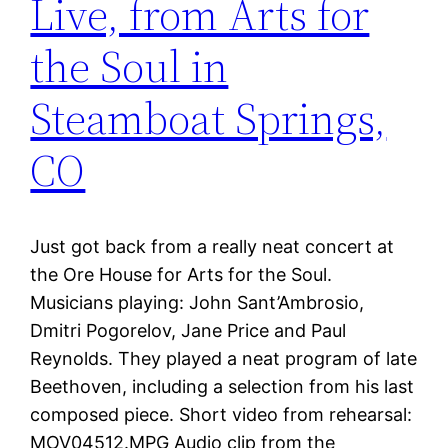
Live, from Arts for
the Soul in
Steamboat Springs,
CO
Just got back from a really neat concert at
the Ore House for Arts for the Soul.
Musicians playing: John Sant’Ambrosio,
Dmitri Pogorelov, Jane Price and Paul
Reynolds. They played a neat program of late
Beethoven, including a selection from his last
composed piece. Short video from rehearsal:
MOV04512.MPG Audio clip from the