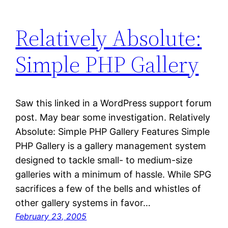
Relatively Absolute:
Simple PHP Gallery
Saw this linked in a WordPress support forum
post. May bear some investigation. Relatively
Absolute: Simple PHP Gallery Features Simple
PHP Gallery is a gallery management system
designed to tackle small- to medium-size
galleries with a minimum of hassle. While SPG
sacrifices a few of the bells and whistles of
other gallery systems in favor…
February 23, 2005