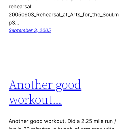
rehearsal:
20050903_Rehearsal_at_Arts_for_the_Soul.m
p3…
September 3, 2005
Another good
workout…
Another good workout. Did a 2.25 mile run /