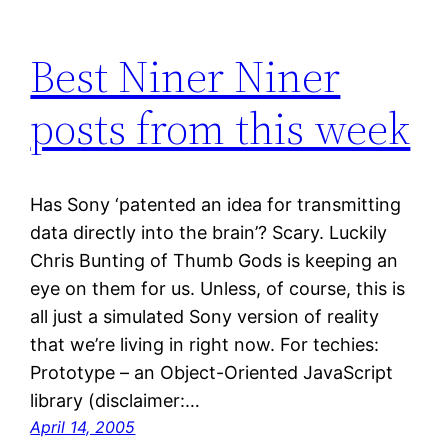
Best Niner Niner
posts from this week
Has Sony ‘patented an idea for transmitting
data directly into the brain’? Scary. Luckily
Chris Bunting of Thumb Gods is keeping an
eye on them for us. Unless, of course, this is
all just a simulated Sony version of reality
that we’re living in right now. For techies:
Prototype – an Object-Oriented JavaScript
library (disclaimer:…
April 14, 2005