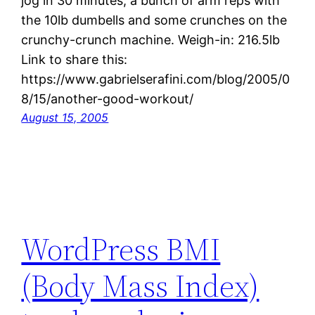
jog in 30 minutes, a bunch of arm reps with
the 10lb dumbells and some crunches on the
crunchy-crunch machine. Weigh-in: 216.5lb
Link to share this:
https://www.gabrielserafini.com/blog/2005/0
8/15/another-good-workout/
August 15, 2005
WordPress BMI
(Body Mass Index)