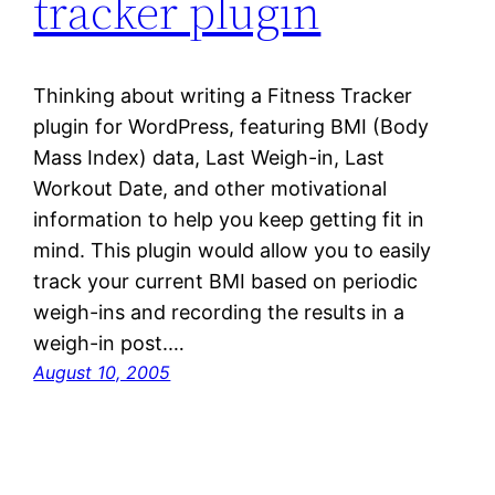
tracker plugin
Thinking about writing a Fitness Tracker
plugin for WordPress, featuring BMI (Body
Mass Index) data, Last Weigh-in, Last
Workout Date, and other motivational
information to help you keep getting fit in
mind. This plugin would allow you to easily
track your current BMI based on periodic
weigh-ins and recording the results in a
weigh-in post.…
August 10, 2005