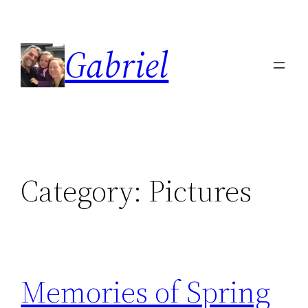
Skip
to
Gabriel
content
Category:
Pictures
Memories of Spring