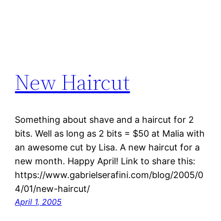
New Haircut
Something about shave and a haircut for 2
bits. Well as long as 2 bits = $50 at Malia with
an awesome cut by Lisa. A new haircut for a
new month. Happy April! Link to share this:
https://www.gabrielserafini.com/blog/2005/0
4/01/new-haircut/
April 1, 2005