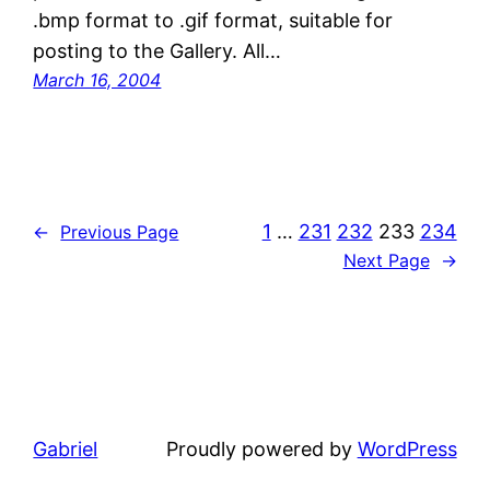
.bmp format to .gif format, suitable for
posting to the Gallery. All…
March 16, 2004
1
…
231
232
233
234
←
Previous Page
Next Page
→
Gabriel
Proudly powered by
WordPress