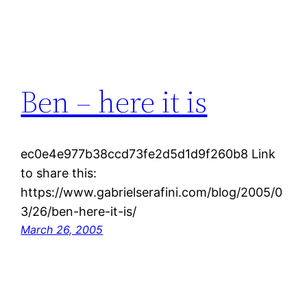
Ben – here it is
ec0e4e977b38ccd73fe2d5d1d9f260b8 Link
to share this:
https://www.gabrielserafini.com/blog/2005/0
3/26/ben-here-it-is/
March 26, 2005