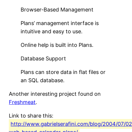
Browser-Based Management
Plans’ management interface is
intuitive and easy to use.
Online help is built into Plans.
Database Support
Plans can store data in flat files or
an SQL database.
Another interesting project found on
Freshmeat
.
Link to share this:
http://www.gabrielserafini.com/blog/2004/07/02