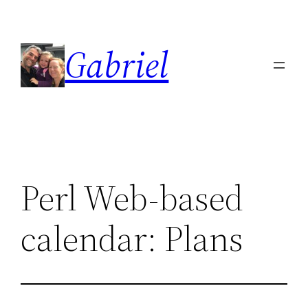
Skip
to
Gabriel
content
Perl Web-based
calendar: Plans