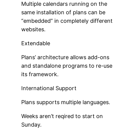
Multiple calendars running on the
same installation of plans can be
“embedded” in completely different
websites.
Extendable
Plans’ architecture allows add-ons
and standalone programs to re-use
its framework.
International Support
Plans supports multiple languages.
Weeks aren’t reqired to start on
Sunday.