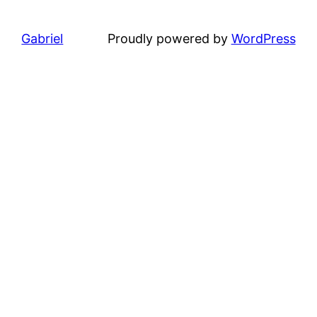
Gabriel
Proudly powered by
WordPress