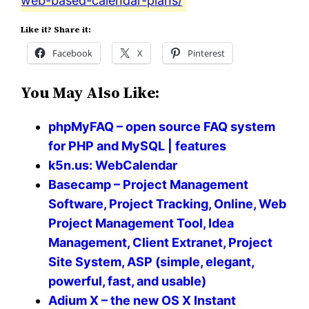
web-based-calendar-plans/
Like it? Share it:
Facebook
X
Pinterest
You May Also Like:
phpMyFAQ – open source FAQ system
for PHP and MySQL | features
k5n.us: WebCalendar
Basecamp – Project Management
Software, Project Tracking, Online, Web
Project Management Tool, Idea
Management, Client Extranet, Project
Site System, ASP (simple, elegant,
powerful, fast, and usable)
Adium X – the new OS X Instant