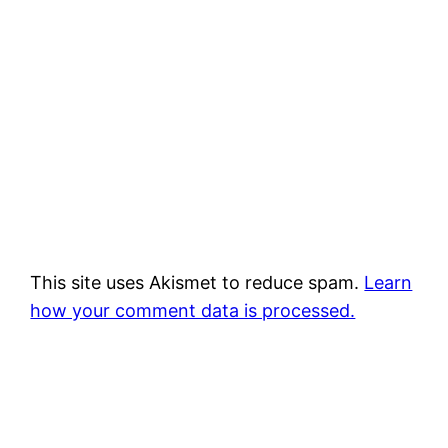
This site uses Akismet to reduce spam.
Learn
how your comment data is processed.