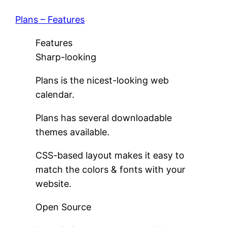
Plans – Features
Features
Sharp-looking
Plans is the nicest-looking web
calendar.
Plans has several downloadable
themes available.
CSS-based layout makes it easy to
match the colors & fonts with your
website.
Open Source