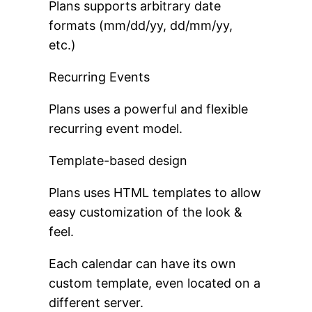
Plans supports arbitrary date
formats (mm/dd/yy, dd/mm/yy,
etc.)
Recurring Events
Plans uses a powerful and flexible
recurring event model.
Template-based design
Plans uses HTML templates to allow
easy customization of the look &
feel.
Each calendar can have its own
custom template, even located on a
different server.