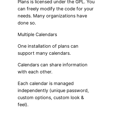
Plans is licensed under the GPL. You
can freely modify the code for your
needs. Many organizations have
done so.
Multiple Calendars
One installation of plans can
support many calendars.
Calendars can share information
with each other.
Each calendar is managed
independently (unique password,
custom options, custom look &
feel).