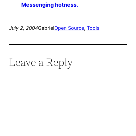
Messenging hotness.
July 2, 2004
Gabriel
Open Source
, 
Tools
Leave a Reply