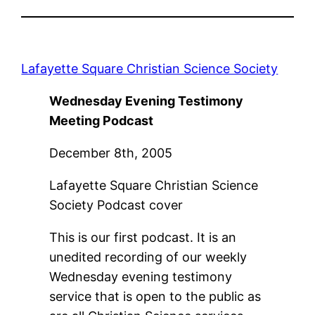
Lafayette Square Christian Science Society
Wednesday Evening Testimony
Meeting Podcast
December 8th, 2005
Lafayette Square Christian Science
Society Podcast cover
This is our first podcast. It is an
unedited recording of our weekly
Wednesday evening testimony
service that is open to the public as