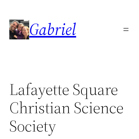
Skip
to
Gabriel
content
Lafayette Square
Christian Science
Society