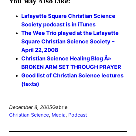
You May Also Like:
Lafayette Square Christian Science
Society podcast is in iTunes
The Wee Trio played at the Lafayette
Square Christian Science Society –
April 22, 2008
Christian Science Healing Blog Â»
BROKEN ARM SET THROUGH PRAYER
Good list of Christian Science lectures
(texts)
December 8, 2005
Gabriel
Christian Science
, 
Media
, 
Podcast