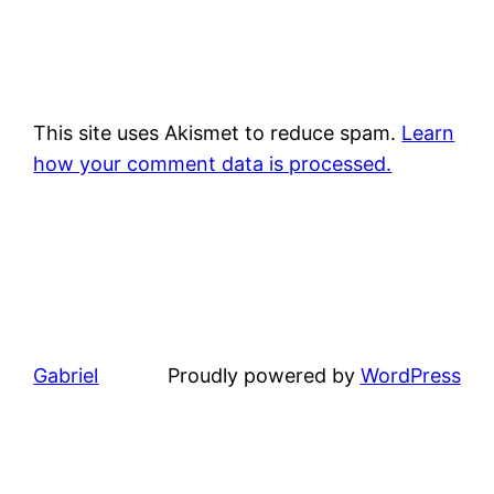
This site uses Akismet to reduce spam.
Learn
how your comment data is processed.
Gabriel
Proudly powered by
WordPress