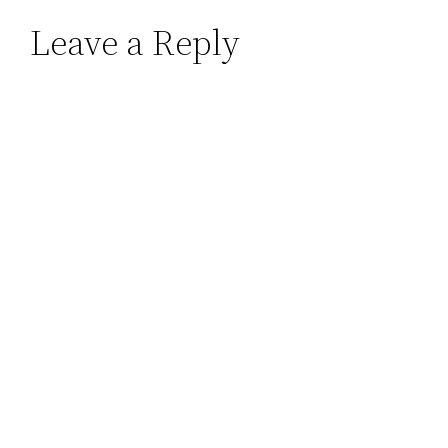
Leave a Reply