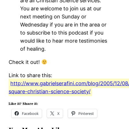
are all Christian Science services.
You are welcome to join us at our
next meeting on Sunday or
Wednesday if you are in the area or
to subscribe to this podcast if you
would like to hear more testimonies
of healing.
Check it out!
Link to share this:
http://www.gabrielserafini.com/blog/2005/12/08/
square-christian-science-society/
Like it? Share it:
Facebook
X
Pinterest