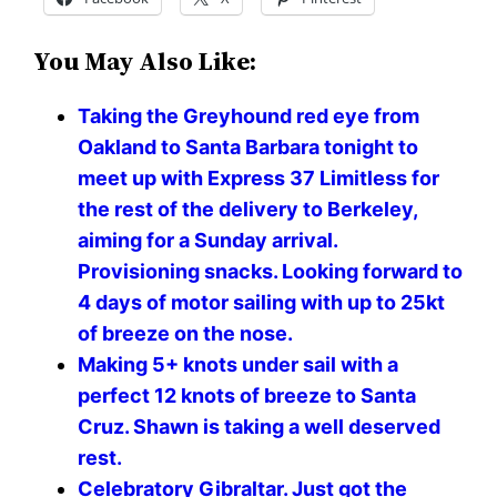
You May Also Like:
Taking the Greyhound red eye from
Oakland to Santa Barbara tonight to
meet up with Express 37 Limitless for
the rest of the delivery to Berkeley,
aiming for a Sunday arrival.
Provisioning snacks. Looking forward to
4 days of motor sailing with up to 25kt
of breeze on the nose. ️️️️
Making 5+ knots under sail with a
perfect 12 knots of breeze to Santa
Cruz. Shawn is taking a well deserved
rest.
Celebratory Gibraltar. Just got the