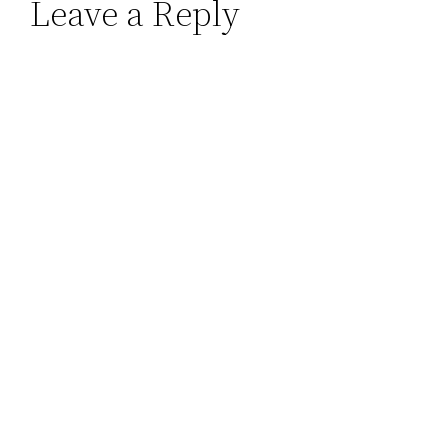
Leave a Reply