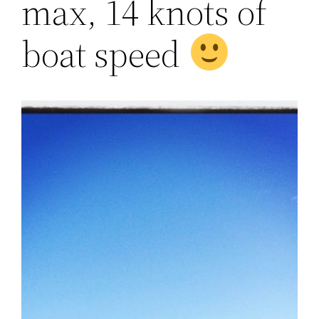
max, 14 knots of
boat speed