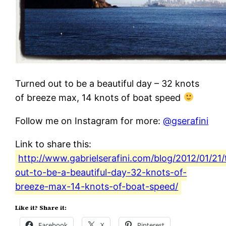
Turned out to be a beautiful day – 32 knots
of breeze max, 14 knots of boat speed
Follow me on Instagram for more:
@gserafini
Link to share this:
http://www.gabrielserafini.com/blog/2012/01/21
out-to-be-a-beautiful-day-32-knots-of-
breeze-max-14-knots-of-boat-speed/
Like it? Share it:
Facebook
X
Pinterest