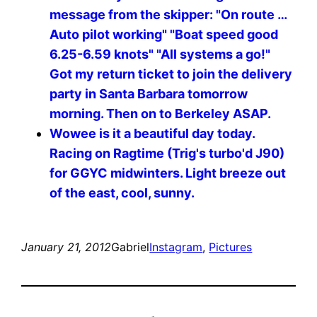
message from the skipper: "On route …
Auto pilot working" "Boat speed good
6.25-6.59 knots" "All systems a go!"
Got my return ticket to join the delivery
party in Santa Barbara tomorrow
morning. Then on to Berkeley ASAP.
Wowee is it a beautiful day today.
Racing on Ragtime (Trig's turbo'd J90)
for GGYC midwinters. Light breeze out
of the east, cool, sunny.
January 21, 2012
Gabriel
Instagram
, 
Pictures