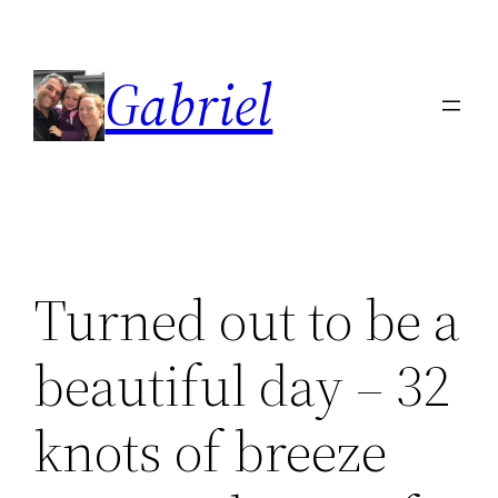
Skip
to
Gabriel
content
Turned out to be a
beautiful day – 32
knots of breeze