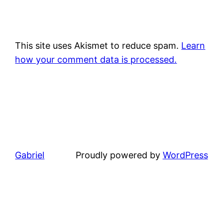
This site uses Akismet to reduce spam.
Learn
how your comment data is processed.
Gabriel
Proudly powered by
WordPress