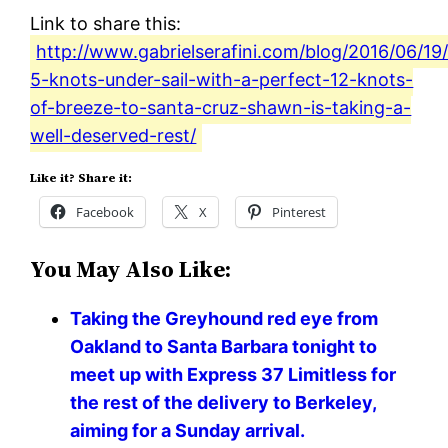
Link to share this:
http://www.gabrielserafini.com/blog/2016/06/19
5-knots-under-sail-with-a-perfect-12-knots-
of-breeze-to-santa-cruz-shawn-is-taking-a-
well-deserved-rest/
Like it? Share it:
Facebook
X
Pinterest
You May Also Like:
Taking the Greyhound red eye from
Oakland to Santa Barbara tonight to
meet up with Express 37 Limitless for
the rest of the delivery to Berkeley,
aiming for a Sunday arrival.