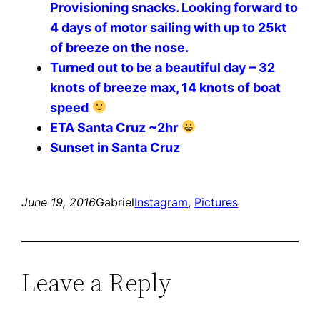
Provisioning snacks. Looking forward to
4 days of motor sailing with up to 25kt
of breeze on the nose. ️️️️
Turned out to be a beautiful day – 32
knots of breeze max, 14 knots of boat
speed
ETA Santa Cruz ~2hr
Sunset in Santa Cruz
June 19, 2016
Gabriel
Instagram
, 
Pictures
Leave a Reply