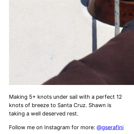
Making 5+ knots under sail with a perfect 12
knots of breeze to Santa Cruz. Shawn is
taking a well deserved rest.
Follow me on Instagram for more:
@gserafini