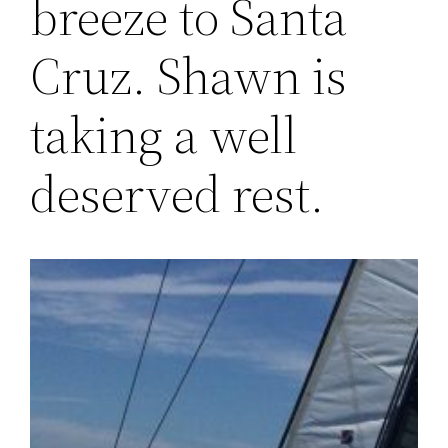
breeze to Santa
Cruz. Shawn is
taking a well
deserved rest.