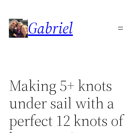
Skip
to
Gabriel
content
Making 5+ knots
under sail with a
perfect 12 knots of