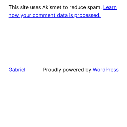
This site uses Akismet to reduce spam.
Learn
how your comment data is processed.
Gabriel
Proudly powered by
WordPress