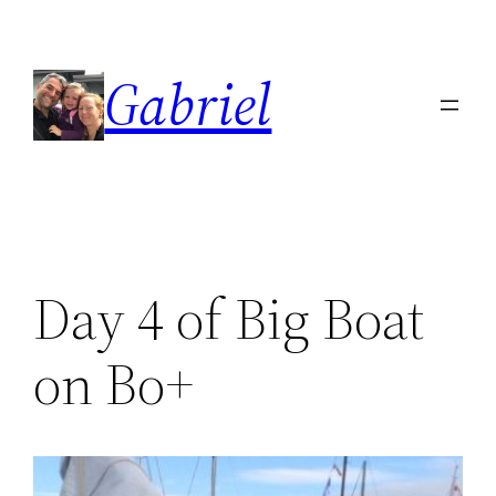
Skip
to
Gabriel
content
Day 4 of Big Boat
on Bo+