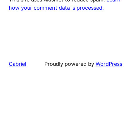
how your comment data is processed.
Gabriel
Proudly powered by
WordPress