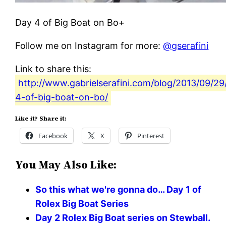
Day 4 of Big Boat on Bo+
Follow me on Instagram for more:
@gserafini
Link to share this:
http://www.gabrielserafini.com/blog/2013/09/29
4-of-big-boat-on-bo/
Like it? Share it:
Facebook
X
Pinterest
You May Also Like:
So this what we're gonna do… Day 1 of
Rolex Big Boat Series
Day 2 Rolex Big Boat series on Stewball.