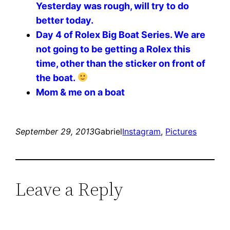
Yesterday was rough, will try to do
better today.
Day 4 of Rolex Big Boat Series. We are
not going to be getting a Rolex this
time, other than the sticker on front of
the boat.
Mom & me on a boat
September 29, 2013
Gabriel
Instagram
, 
Pictures
Leave a Reply