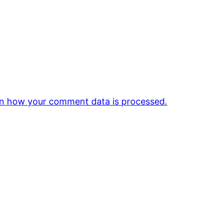
n how your comment data is processed.