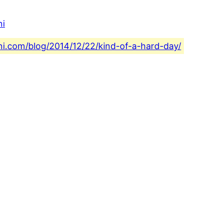
ni
ini.com/blog/2014/12/22/kind-of-a-hard-day/