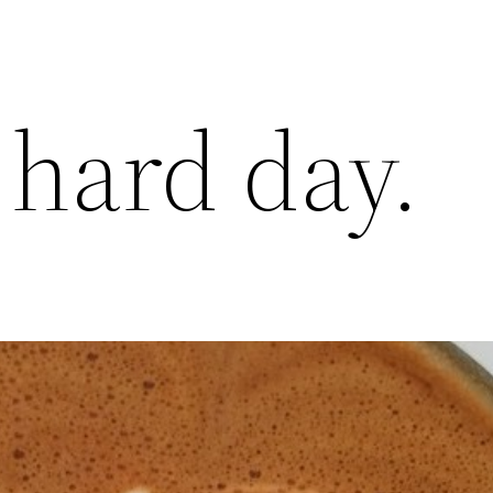
 hard day.