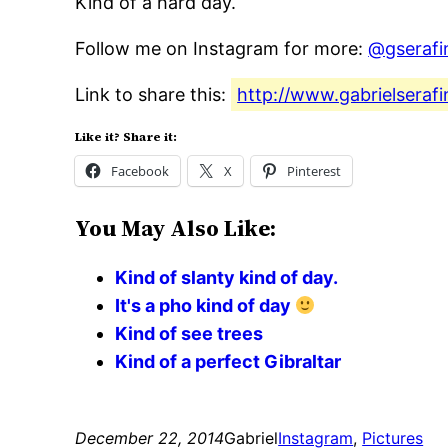
Kind of a hard day.
Follow me on Instagram for more:
@gserafi
Link to share this:
http://www.gabrielseraf
Like it? Share it:
Facebook
X
Pinterest
You May Also Like:
Kind of slanty kind of day.
It's a pho kind of day
Kind of see trees
Kind of a perfect Gibraltar
December 22, 2014
Gabriel
Instagram
, 
Pictures