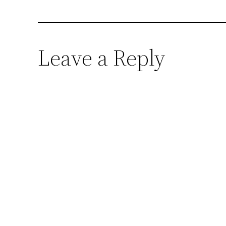
Leave a Reply