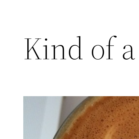
Kind of a