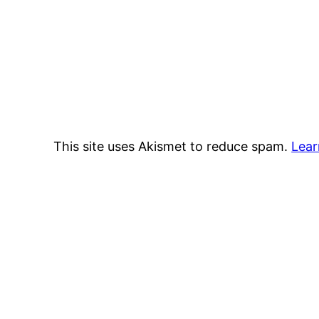
This site uses Akismet to reduce spam.
Lear