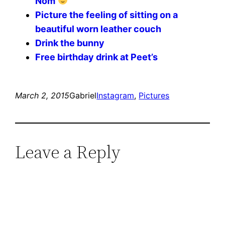
Nom
Picture the feeling of sitting on a
beautiful worn leather couch
Drink the bunny
Free birthday drink at Peet’s
March 2, 2015
Gabriel
Instagram
, 
Pictures
Leave a Reply