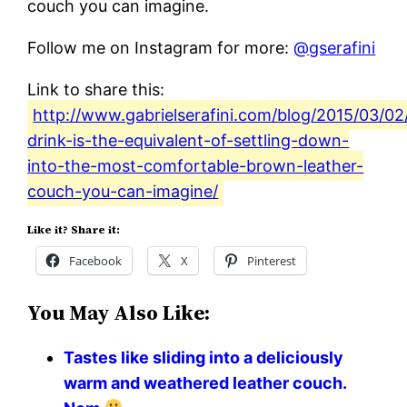
couch you can imagine.
Follow me on Instagram for more:
@gserafini
Link to share this:
http://www.gabrielserafini.com/blog/2015/03/02/
drink-is-the-equivalent-of-settling-down-
into-the-most-comfortable-brown-leather-
couch-you-can-imagine/
Like it? Share it:
Facebook
X
Pinterest
You May Also Like:
Tastes like sliding into a deliciously
warm and weathered leather couch.