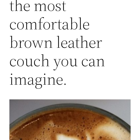
the most
comfortable
brown leather
couch you can
imagine.