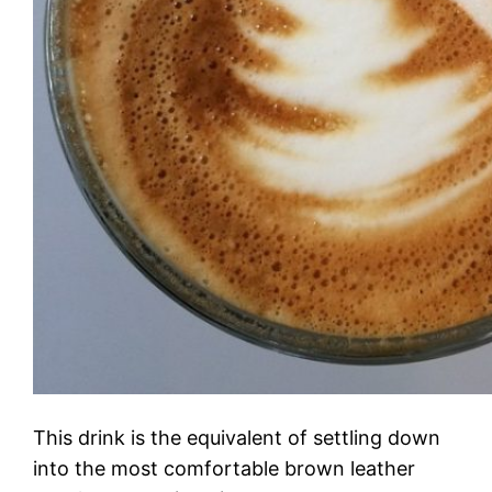
This drink is the equivalent of settling down
into the most comfortable brown leather