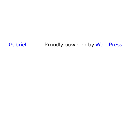
Gabriel
Proudly powered by
WordPress