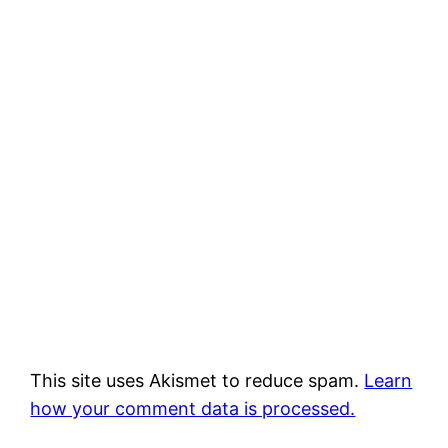
This site uses Akismet to reduce spam.
Learn
how your comment data is processed.