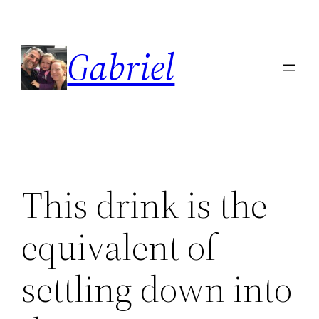
Skip
to
Gabriel
content
This drink is the
equivalent of
settling down into