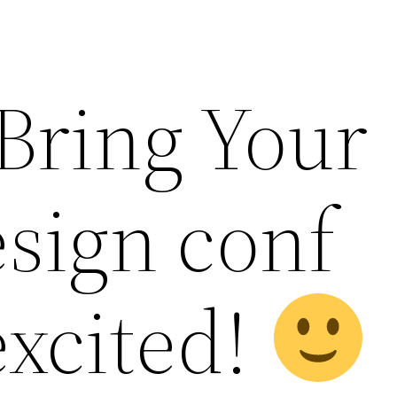
 Bring Your
esign conf
excited!