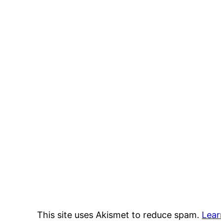
This site uses Akismet to reduce spam.
Lear