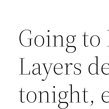
Going to
Layers d
tonight, 