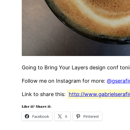
Going to Bring Your Layers design conf toni
Follow me on Instagram for more:
@gserafi
Link to share this:
http://www.gabrielseraf
Like it? Share it:
Facebook
X
Pinterest