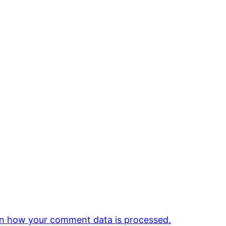
n how your comment data is processed.