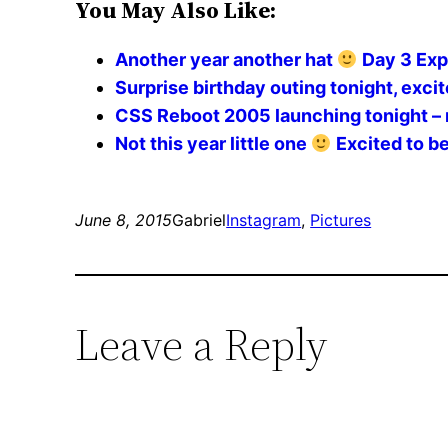
You May Also Like:
Another year another hat
Day 3 Exp
Surprise birthday outing tonight, excite
CSS Reboot 2005 launching tonight – 
Not this year little one
Excited to be
June 8, 2015
Gabriel
Instagram
, 
Pictures
Leave a Reply