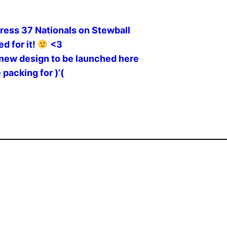
ress 37 Nationals on Stewball
d for it!
<3
new design to be launched here
 packing for )’(