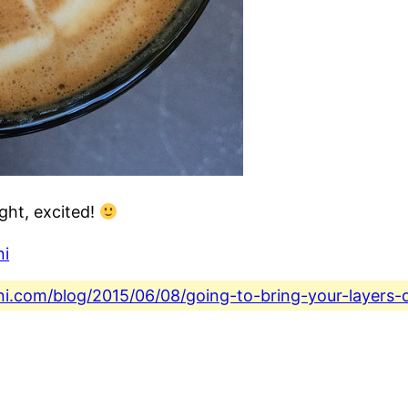
ght, excited!
ni
ini.com/blog/2015/06/08/going-to-bring-your-layers-