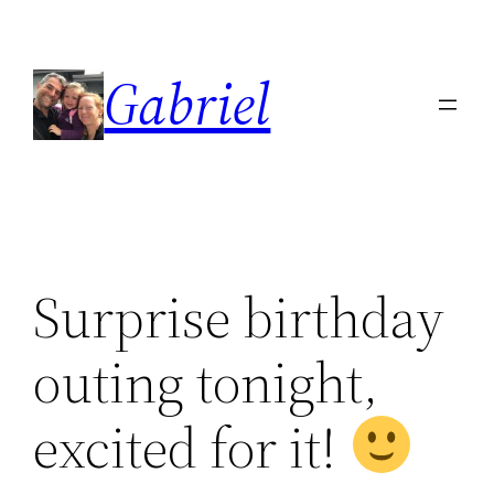
Skip
to
Gabriel
content
Surprise birthday
outing tonight,
excited for it!