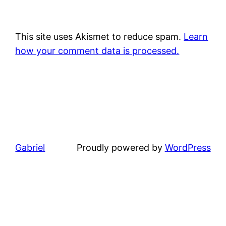
This site uses Akismet to reduce spam.
Learn
how your comment data is processed.
Gabriel
Proudly powered by
WordPress