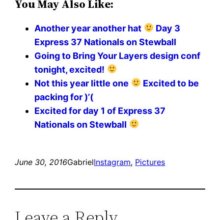
You May Also Like:
Another year another hat
Day 3
Express 37 Nationals on Stewball
Going to Bring Your Layers design conf
tonight, excited!
Not this year little one
Excited to be
packing for )’(
Excited for day 1 of Express 37
Nationals on Stewball
June 30, 2016
Gabriel
Instagram
, 
Pictures
Leave a Reply