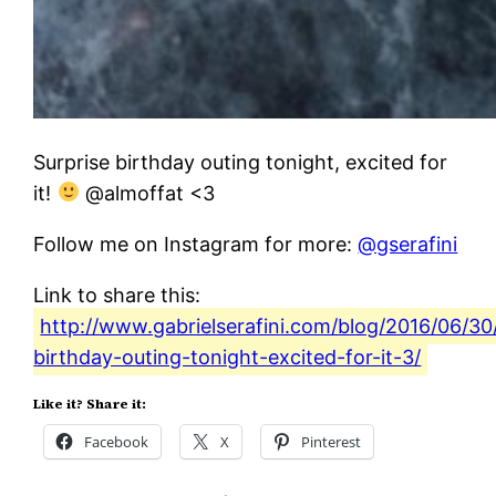
Surprise birthday outing tonight, excited for
it!
@almoffat <3
Follow me on Instagram for more:
@gserafini
Link to share this:
http://www.gabrielserafini.com/blog/2016/06/30/
birthday-outing-tonight-excited-for-it-3/
Like it? Share it:
Facebook
X
Pinterest