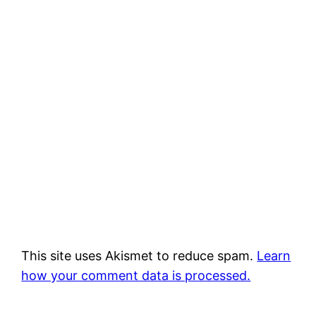
This site uses Akismet to reduce spam.
Learn
how your comment data is processed.