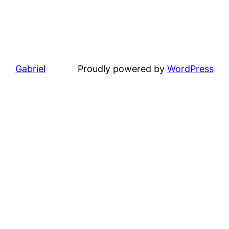
Gabriel
Proudly powered by
WordPress