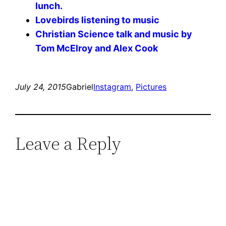
lunch.
Lovebirds listening to music
Christian Science talk and music by
Tom McElroy and Alex Cook
July 24, 2015
Gabriel
Instagram
, 
Pictures
Leave a Reply