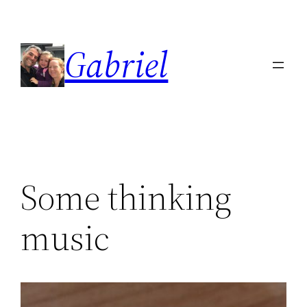
Skip
to
Gabriel
content
Some thinking
music