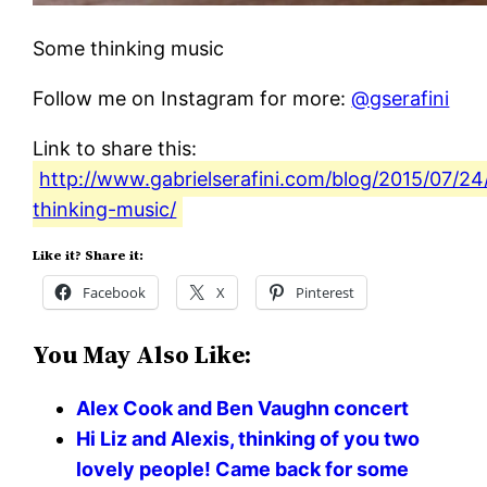
Some thinking music
Follow me on Instagram for more:
@gserafini
Link to share this:
http://www.gabrielserafini.com/blog/2015/07/2
thinking-music/
Like it? Share it:
Facebook
X
Pinterest
You May Also Like:
Alex Cook and Ben Vaughn concert
Hi Liz and Alexis, thinking of you two
lovely people! Came back for some