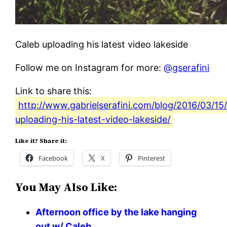
Caleb uploading his latest video lakeside
Follow me on Instagram for more:
@gserafini
Link to share this:
http://www.gabrielserafini.com/blog/2016/03/15
uploading-his-latest-video-lakeside/
Like it? Share it:
Facebook
X
Pinterest
You May Also Like:
Afternoon office by the lake hanging
out w/ Caleb