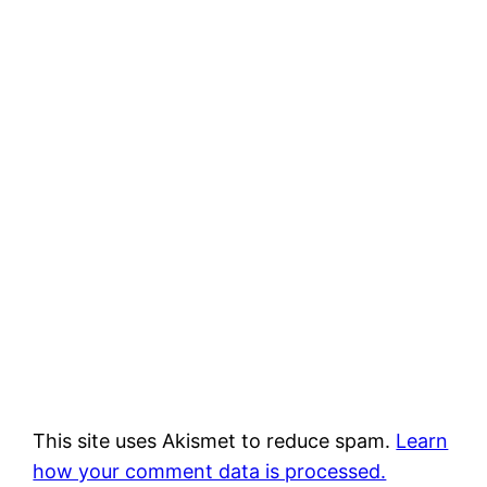
This site uses Akismet to reduce spam.
Learn
how your comment data is processed.