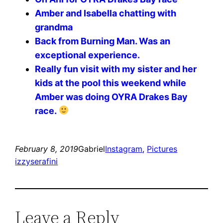
Amber and Isabella chatting with
grandma
Back from Burning Man. Was an
exceptional experience.
Really fun visit with my sister and her
kids at the pool this weekend while
Amber was doing OYRA Drakes Bay
race.
February 8, 2019
Gabriel
Instagram
, 
Pictures
izzyserafini
Leave a Reply