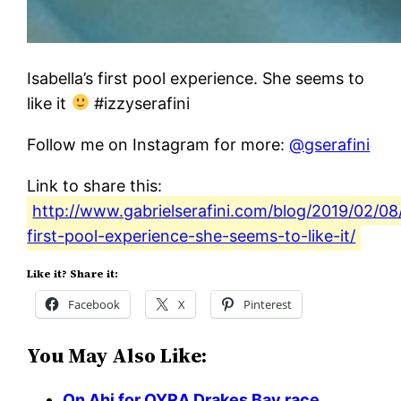
Isabella’s first pool experience. She seems to
like it
#izzyserafini
Follow me on Instagram for more:
@gserafini
Link to share this:
http://www.gabrielserafini.com/blog/2019/02/08/
first-pool-experience-she-seems-to-like-it/
Like it? Share it:
Facebook
X
Pinterest
You May Also Like:
On Ahi for OYRA Drakes Bay race