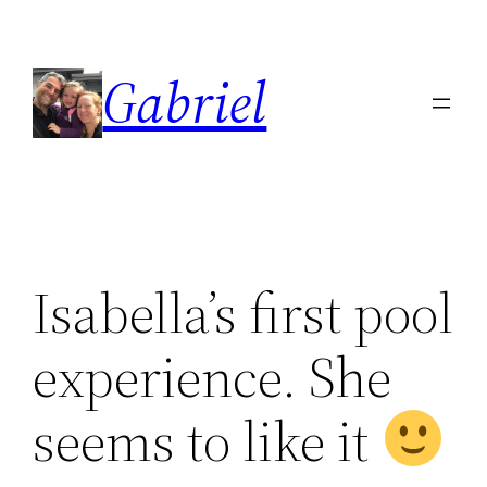
Skip
to
Gabriel
content
Isabella’s first pool
experience. She
seems to like it