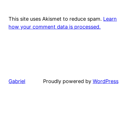
This site uses Akismet to reduce spam.
Learn
how your comment data is processed.
Gabriel
Proudly powered by
WordPress