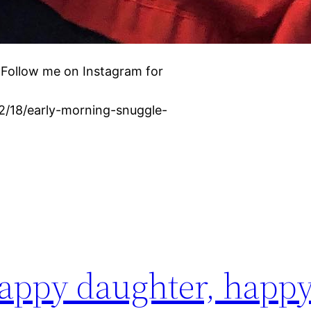
 Follow me on Instagram for
02/18/early-morning-snuggle-
ppy daughter, happ