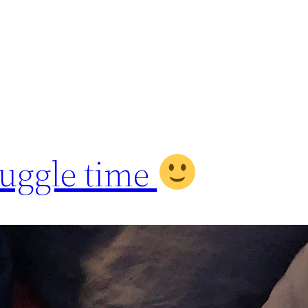
uggle time