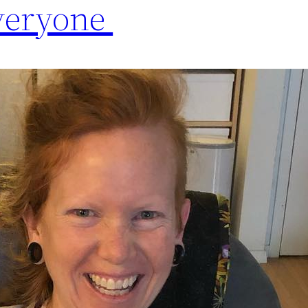
ryone ️️️