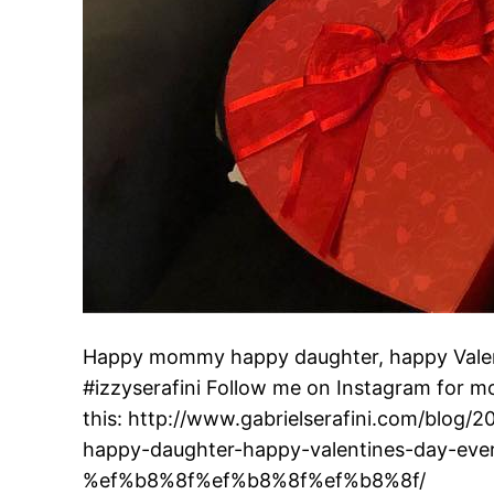
Happy mommy happy daughter, happy Valenti
#izzyserafini Follow me on Instagram for mo
this: http://www.gabrielserafini.com/blo
happy-daughter-happy-valentines-day-eve
%ef%b8%8f%ef%b8%8f%ef%b8%8f/