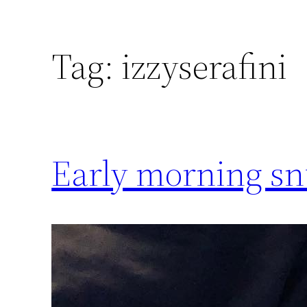
Tag:
izzyserafini
Early morning sn