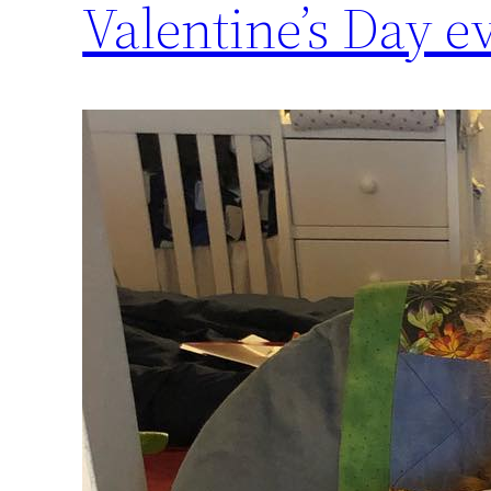
Valentine’s Day eve