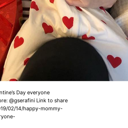
ne’s Day everyone ️️️
re: @gserafini Link to share
g/2019/02/14/happy-mommy-
ryone-