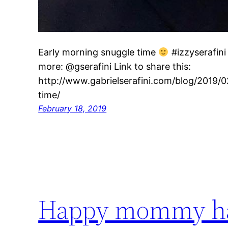
Early morning snuggle time
#izzyserafini
more: @gserafini Link to share this:
http://www.gabrielserafini.com/blog/2019/
time/
February 18, 2019
Happy mommy ha