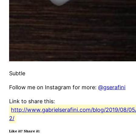
Subtle
Follow me on Instagram for more:
@gserafini
Link to share this:
http://www.gabrielserafini.com/blog/2019/08/05
2/
Like it? Share it: