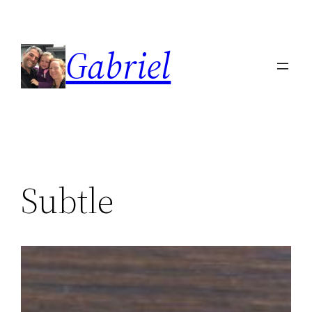
Skip
to
Gabriel
content
Subtle