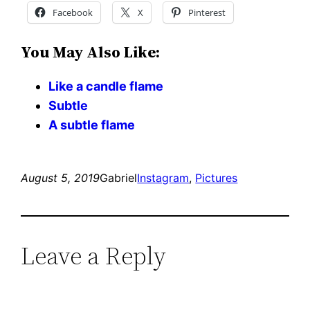
Facebook
X
Pinterest
You May Also Like:
Like a candle flame
Subtle
A subtle flame
August 5, 2019
Gabriel
Instagram
, 
Pictures
Leave a Reply