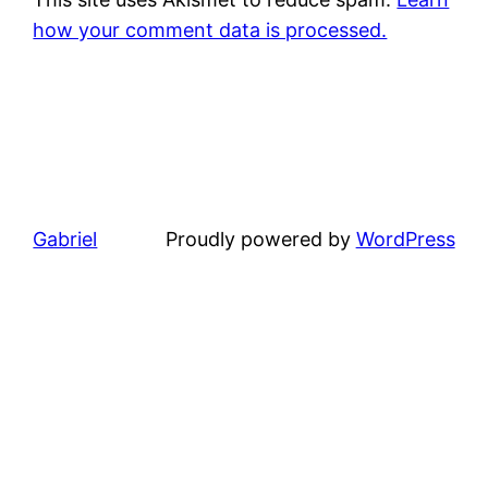
how your comment data is processed.
Gabriel
Proudly powered by
WordPress