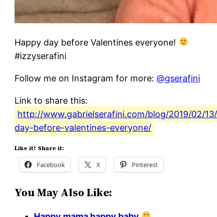
Happy day before Valentines everyone!
#izzyserafini
Follow me on Instagram for more:
@gserafini
Link to share this:
http://www.gabrielserafini.com/blog/2019/02/13
day-before-valentines-everyone/
Like it? Share it:
Facebook
X
Pinterest
You May Also Like:
Happy mama happy baby