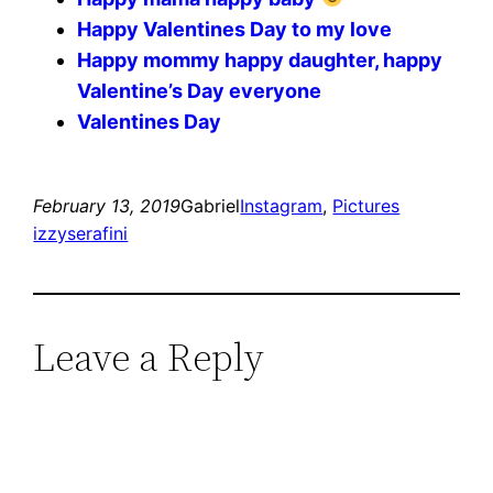
Happy Valentines Day to my love
Happy mommy happy daughter, happy
Valentine’s Day everyone ️️️
Valentines Day
February 13, 2019
Gabriel
Instagram
, 
Pictures
izzyserafini
Leave a Reply