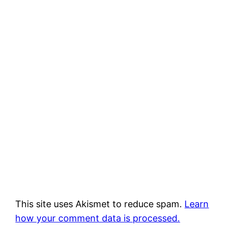
This site uses Akismet to reduce spam.
Learn
how your comment data is processed.