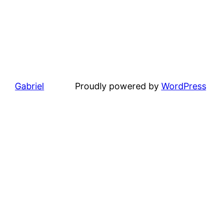
Gabriel
Proudly powered by
WordPress