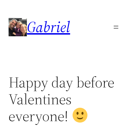
Skip
to
Gabriel
content
Happy day before
Valentines
everyone!