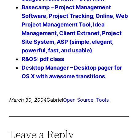
Basecamp – Project Management
Software, Project Tracking, Online, Web
Project Management Tool, Idea
Management, Client Extranet, Project
Site System, ASP (simple, elegant,
powerful, fast, and usable)
R&OS: pdf class
Desktop Manager – Desktop pager for
OS X with awesome transitions
March 30, 2004
Gabriel
Open Source
, 
Tools
Leave a Reply