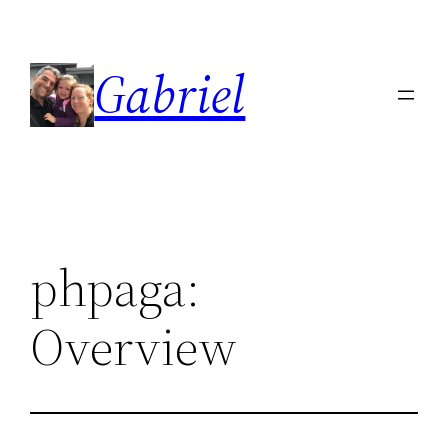
Skip
to
Gabriel
content
phpaga:
Overview