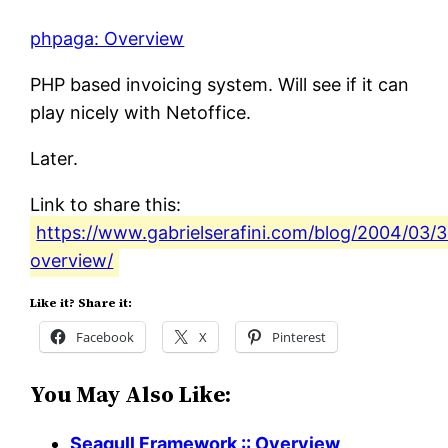
phpaga: Overview
PHP based invoicing system. Will see if it can
play nicely with Netoffice.
Later.
Link to share this:
https://www.gabrielserafini.com/blog/2004/03/
overview/
Like it? Share it:
Facebook
X
Pinterest
You May Also Like:
Seagull Framework :: Overview