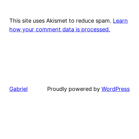
This site uses Akismet to reduce spam.
Learn
how your comment data is processed.
Gabriel
Proudly powered by
WordPress