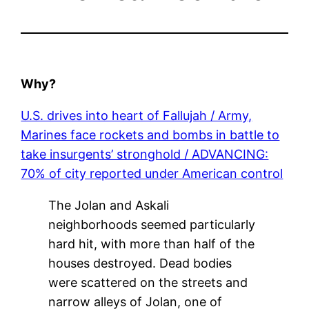
Why?
U.S. drives into heart of Fallujah / Army,
Marines face rockets and bombs in battle to
take insurgents’ stronghold / ADVANCING:
70% of city reported under American control
The Jolan and Askali
neighborhoods seemed particularly
hard hit, with more than half of the
houses destroyed. Dead bodies
were scattered on the streets and
narrow alleys of Jolan, one of