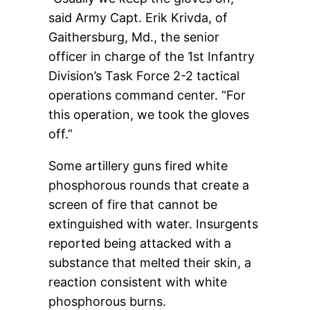
said Army Capt. Erik Krivda, of
Gaithersburg, Md., the senior
officer in charge of the 1st Infantry
Division’s Task Force 2-2 tactical
operations command center. “For
this operation, we took the gloves
off.”
Some artillery guns fired white
phosphorous rounds that create a
screen of fire that cannot be
extinguished with water. Insurgents
reported being attacked with a
substance that melted their skin, a
reaction consistent with white
phosphorous burns.