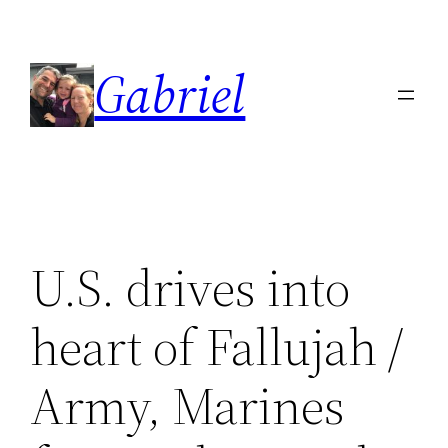
Skip
to
Gabriel
content
U.S. drives into
heart of Fallujah /
Army, Marines