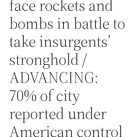
face rockets and
bombs in battle to
take insurgents’
stronghold /
ADVANCING:
70% of city
reported under
American control