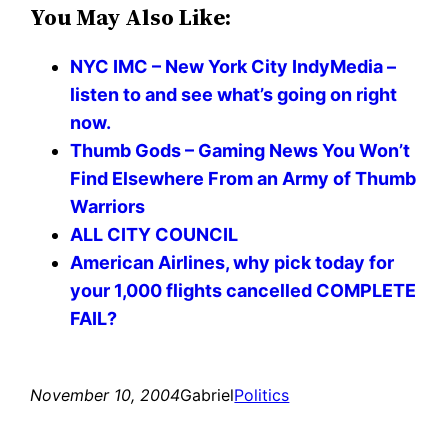
You May Also Like:
NYC IMC – New York City IndyMedia –
listen to and see what’s going on right
now.
Thumb Gods – Gaming News You Won’t
Find Elsewhere From an Army of Thumb
Warriors
ALL CITY COUNCIL
American Airlines, why pick today for
your 1,000 flights cancelled COMPLETE
FAIL?
November 10, 2004
Gabriel
Politics