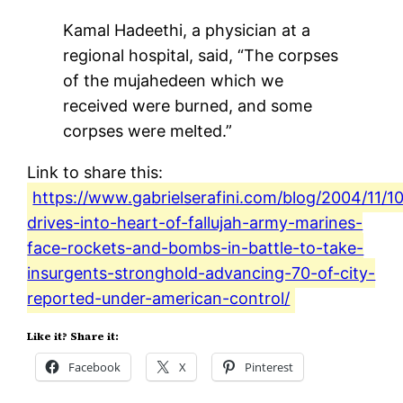
Kamal Hadeethi, a physician at a
regional hospital, said, “The corpses
of the mujahedeen which we
received were burned, and some
corpses were melted.”
Link to share this:
https://www.gabrielserafini.com/blog/2004/11/10
drives-into-heart-of-fallujah-army-marines-
face-rockets-and-bombs-in-battle-to-take-
insurgents-stronghold-advancing-70-of-city-
reported-under-american-control/
Like it? Share it:
Facebook
X
Pinterest