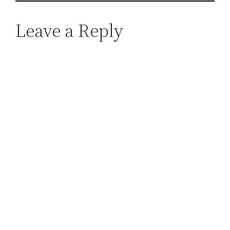
Leave a Reply