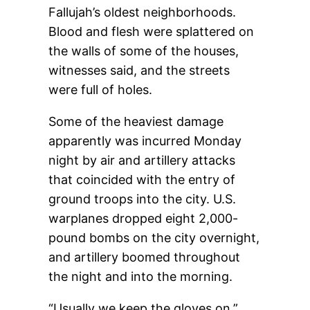
Fallujah’s oldest neighborhoods.
Blood and flesh were splattered on
the walls of some of the houses,
witnesses said, and the streets
were full of holes.
Some of the heaviest damage
apparently was incurred Monday
night by air and artillery attacks
that coincided with the entry of
ground troops into the city. U.S.
warplanes dropped eight 2,000-
pound bombs on the city overnight,
and artillery boomed throughout
the night and into the morning.
“Usually we keep the gloves on,”