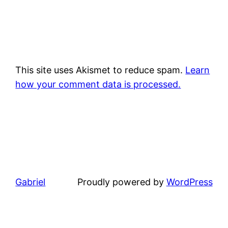
This site uses Akismet to reduce spam.
Learn
how your comment data is processed.
Gabriel
Proudly powered by
WordPress